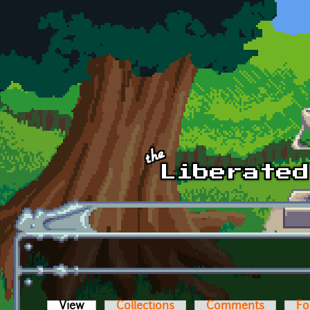
Skip to main content
View
(active tab)
Collections
Comments
Fo