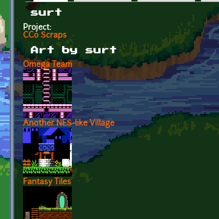
Primary tabs
surt
Project:
CC0 Scraps
Art by surt
Omega Team
Another NES-like Village
Fantasy Tiles