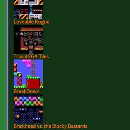
Loveable Rogue
Trivial EGA Tiles
BreakDown
Brickhead vs. the Blocky Bastards