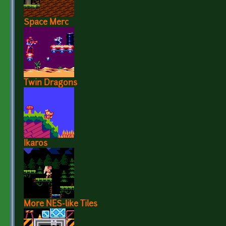
Space Merc
Twin Dragons
Ikaros
More NES-like Tiles