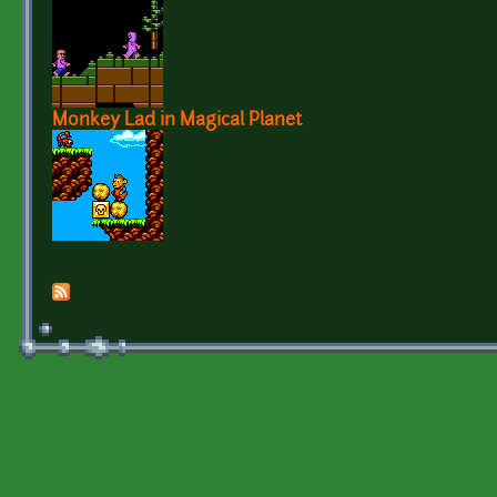
Monkey Lad in Magical Planet