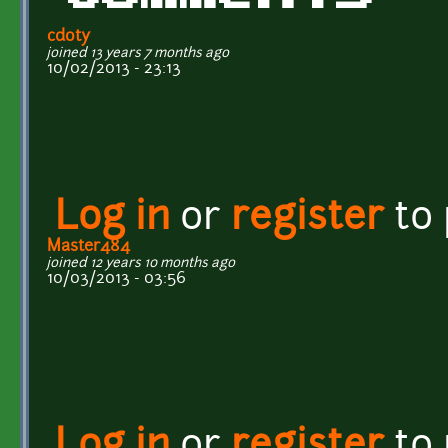
cdoty
joined 13 years 7 months ago
10/02/2013 - 23:13
Log in
or
register
to
Master484
joined 12 years 10 months ago
10/03/2013 - 03:56
Log in
or
register
to