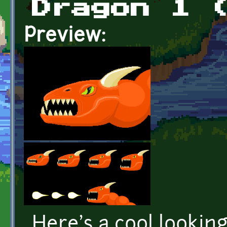
Dragon 1 
Preview:
Here's a cool lookin