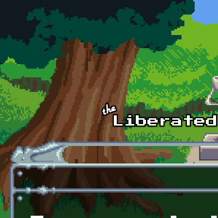
Skip to main content