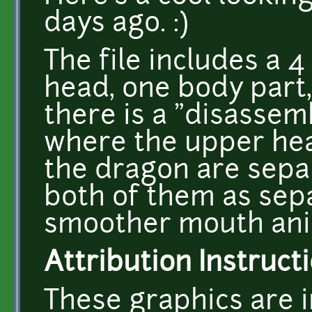
days ago. :)
The file includes a
head, one body part
there is a "disassem
where the upper hea
the dragon are separ
both of them as sep
smoother mouth ani
Attribution Instructi
These graphics are i