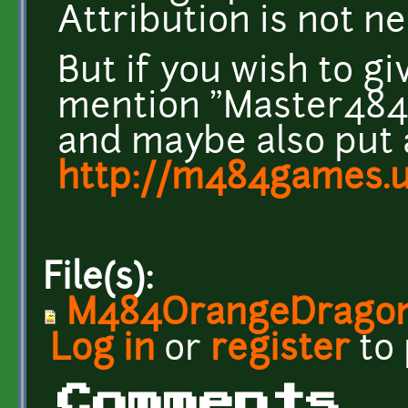
Attribution is not n
But if you wish to g
mention "Master484" 
and maybe also put a
http://m484games.u
File(s):
M484OrangeDragon
Log in
or
register
to
Comments