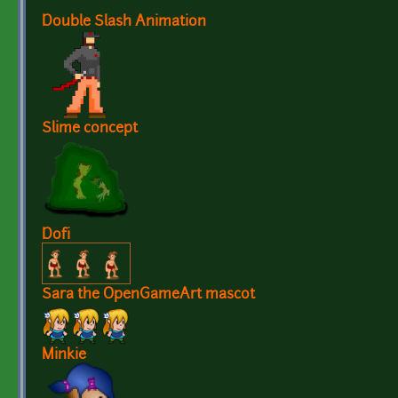
Double Slash Animation
Slime concept
Dofi
Sara the OpenGameArt mascot
Minkie