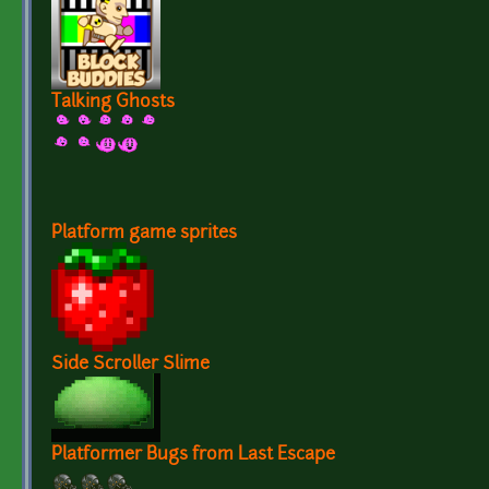
Talking Ghosts
Platform game sprites
Side Scroller Slime
Platformer Bugs from Last Escape