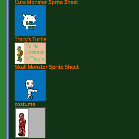
Cute Monster Sprite Sheet
Tracy's Turtle
Skull Monster Sprite Sheet
costume