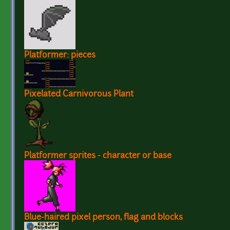
Platformer: pieces
Pixelated Carnivorous Plant
Platformer sprites - character or base
Blue-haired pixel person, flag and blocks