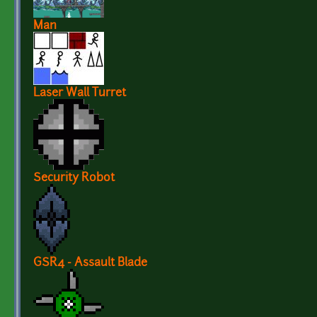
Man
Laser Wall Turret
Security Robot
GSR4 - Assault Blade