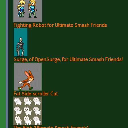
Fighting Robot for Ultimate Smash Friends
Surge, of OpenSurge, for Ultimate Smash Friends!
Fat Side-scroller Cat