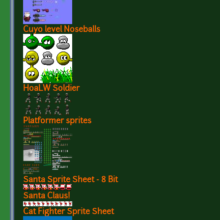
Cuyo level Noseballs
HoaLW Soldier
Platformer sprites
Santa Sprite Sheet - 8 Bit
Santa Claus!
Cat Fighter Sprite Sheet