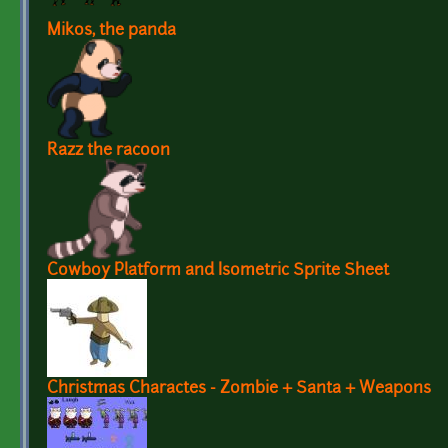
Mikos, the panda
Razz the racoon
Cowboy Platform and Isometric Sprite Sheet
Christmas Charactes - Zombie + Santa + Weapons