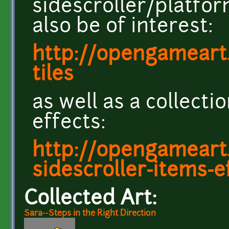
sidescroller/platfor
also be of interest:
http://opengameart.
tiles
as well as a collect
effects:
http://opengameart
sidescroller-items-e
Collected Art:
Sara--Steps in the Right Direction