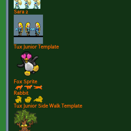
Sara 2
Tux Junior Template
Fox Sprite
Rabbit
Tux Junior Side Walk Template