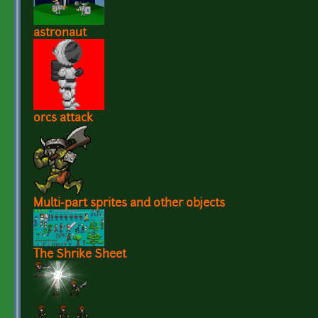
astronaut
orcs attack
Multi-part sprites and other objects
The Shrike Sheet