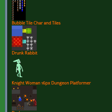
Bubble Tile Char and Tiles
Drunk Rabbit
Knight Woman 16px Dungeon Platformer