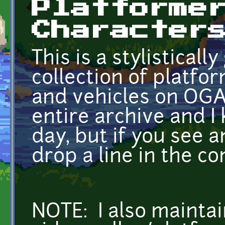
Platforme
Character
This is a stylistical
collection of platfo
and vehicles on OGA
entire archive and I 
day, but if you see 
drop a line in the c
NOTE: I also maintain