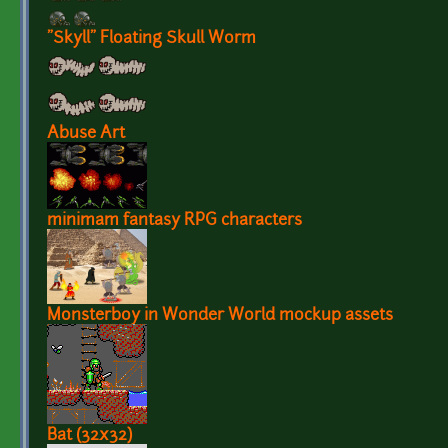
"Skyll" Floating Skull Worm
Abuse Art
minimam fantasy RPG characters
Monsterboy in Wonder World mockup assets
Bat (32x32)