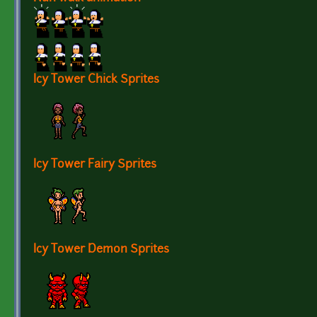
Icy Tower Chick Sprites
Icy Tower Fairy Sprites
Icy Tower Demon Sprites