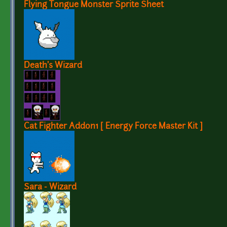
Flying Tongue Monster Sprite Sheet
Death's Wizard
Cat Fighter Addon1 [ Energy Force Master Kit ]
Sara - Wizard