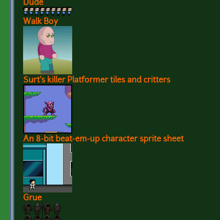
Dude
Walk Boy
Surt's killer Platformer tiles and critters
An 8-bit beat-em-up character sprite sheet
Grue