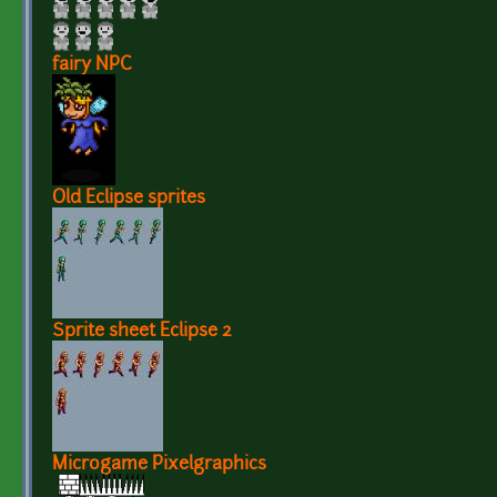
fairy NPC
Old Eclipse sprites
Sprite sheet Eclipse 2
Microgame Pixelgraphics