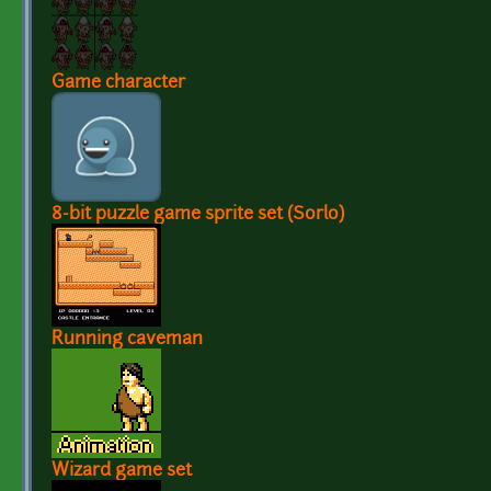
Game character
8-bit puzzle game sprite set (Sorlo)
Running caveman
Wizard game set