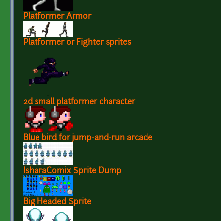
Platformer Armor
Platformer or Fighter sprites
2d small platformer character
Blue bird for jump-and-run arcade
IsharaComix Sprite Dump
Big Headed Sprite