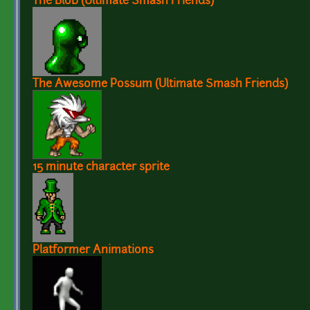
The Blob (Ultimate Smash Friends)
The Awesome Possum (Ultimate Smash Friends)
15 minute character sprite
Platformer Animations