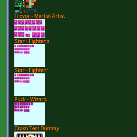
Trevor - Martial Artist
Star - Fighter 2
Star - Fighter 1
Puck - Wizard
Crash Test Dummy