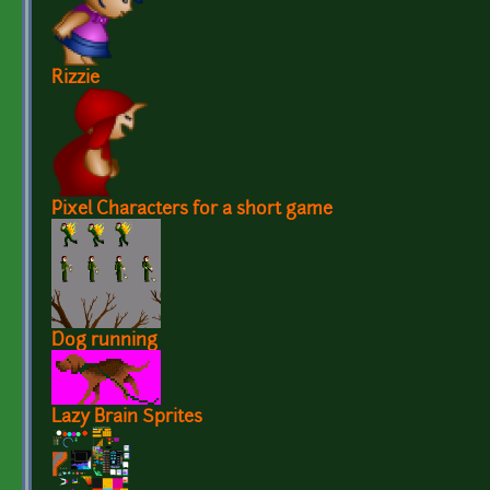
Rizzie
Pixel Characters for a short game
Dog running
Lazy Brain Sprites