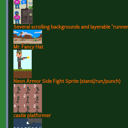
Several scrolling backgrounds and layerable "runner
Mr. Fancy Hat
Neon Armor Side Fight Sprite (stand/run/punch)
castle platformer