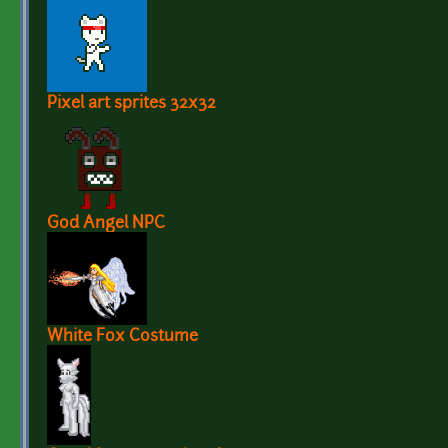
Pixel art sprites 32x32
God Angel NPC
White Fox Costume