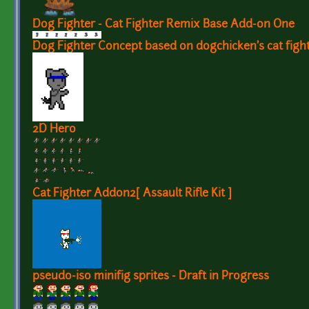
Dog Fighter - Cat Fighter Remix Base Add-on One
Dog Fighter Concept based on dogchicken's cat fight
2D Hero
Cat Fighter Addon2[ Assault Rifle Kit ]
pseudo-iso minifig sprites - Draft in Progress