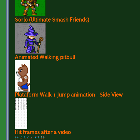
Sorlo (Ultimate Smash Friends)
Animated Walking pitbull
Plataform Walk + Jump animation - Side View
Hit frames after a video