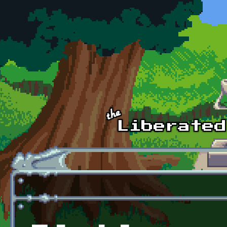
Skip to main content