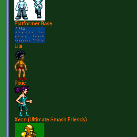
Platformer Base
Lila
Pixie
Xeon (Ultimate Smash Friends)