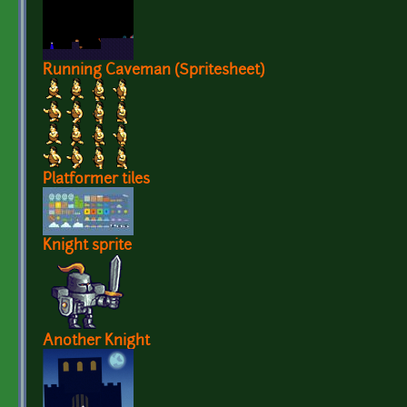
Running Caveman (Spritesheet)
Platformer tiles
Knight sprite
Another Knight