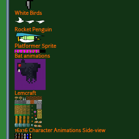
White Birds
Rocket Penguin
Platformer Sprite
Bat animations
Lemcraft
16x16 Character Animations Side-view