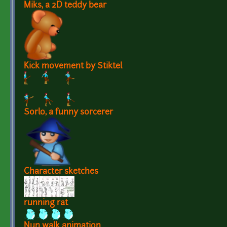
Miks, a 2D teddy bear
Kick movement by Stiktel
Sorlo, a funny sorcerer
Character sketches
running rat
Nun walk animation