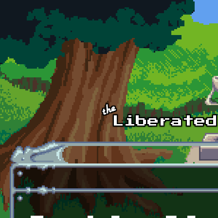
Skip to main content