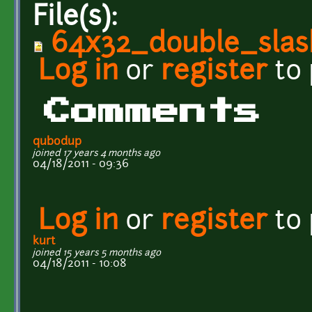
File(s):
64x32_double_slash
Log in
or
register
to
Comments
qubodup
joined 17 years 4 months ago
04/18/2011 - 09:36
Log in
or
register
to
kurt
joined 15 years 5 months ago
04/18/2011 - 10:08