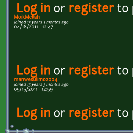
Log in
or
register
to
MoikMellah
joined 15 years 3 months ago
04/18/2011 - 12:47
Log in
or
register
to
manwesulimo2004
joined 15 years 3 months ago
05/15/2011 - 12:59
Log in
or
register
to