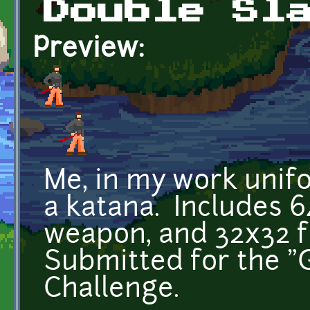
Double Sl
Preview:
Me, in my work unif
a katana. Includes 
weapon, and 32x32 
Submitted for the "
Challenge.