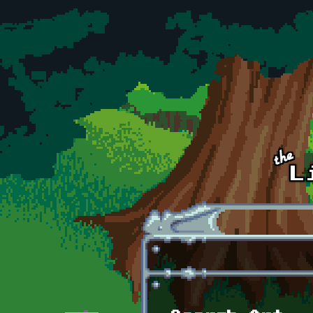
Skip to main content