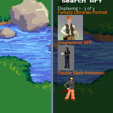
Search Art
Displaying 1 - 3 of 3
Fantasy Librarian Portrait
Programmer NPC
Double Slash Animation