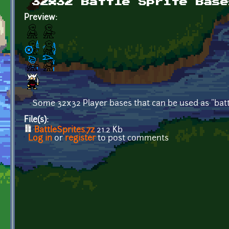
32x32 Battle Sprite Base
Preview:
Some 32x32 Player bases that can be used as "battl
File(s):
BattleSprites.7z
21.2 Kb
Log in
or
register
to post comments