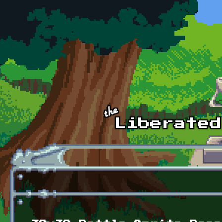
Skip to main content