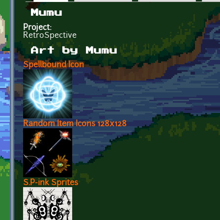
Primary tabs
Mumu
Project:
RetroSpective
Art by Mumu
Spellbound Icon
Random Item Icons 128x128
S.P-ink Sprites