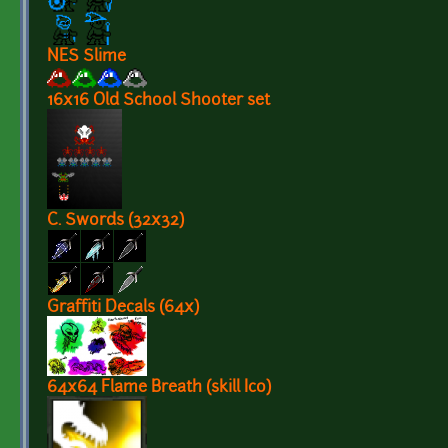
NES Slime
16x16 Old School Shooter set
C. Swords (32x32)
Graffiti Decals (64x)
64x64 Flame Breath (skill Ico)