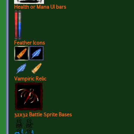
Health or Mana UI bars
Feather Icons
Vampiric Relic
32x32 Battle Sprite Bases