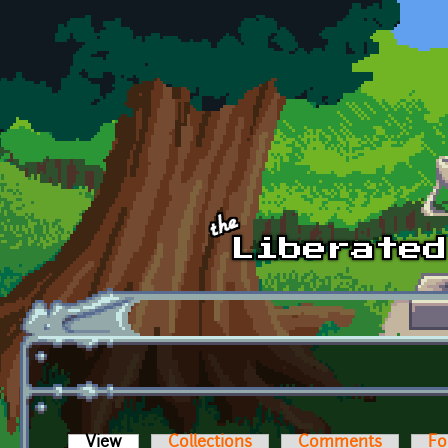
Skip to main content
View
(active tab)
Collections
Comments
Fo