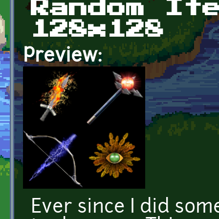
Random It
128x128
Preview:
Ever since I did some