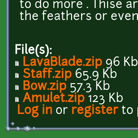
to do more . Thise a
the feathers or even
File(s):
LavaBlade.zip
96 K
Staff.zip
65.9 Kb
Bow.zip
57.3 Kb
Amulet.zip
123 Kb
Log in
or
register
to