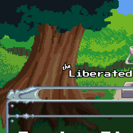
Skip to main content