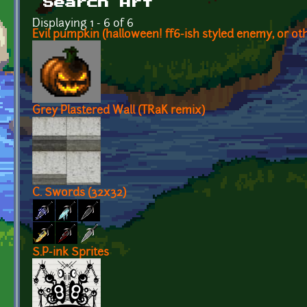
Search Art
Displaying 1 - 6 of 6
Evil pumpkin (halloween! ff6-ish styled enemy, or oth
Grey Plastered Wall (TRaK remix)
C. Swords (32x32)
S.P-ink Sprites