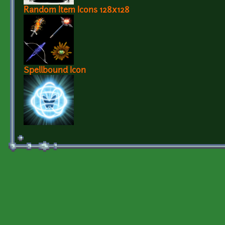
Random Item Icons 128x128
Spellbound Icon