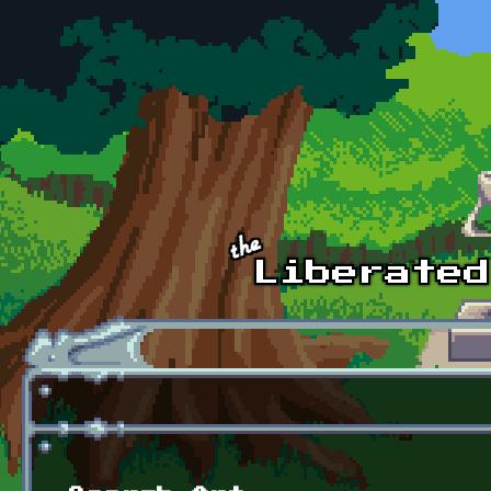
Skip to main content