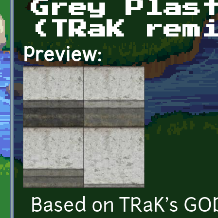
Grey Plas
(TRaK rem
Preview:
Based on TRaK's GOD