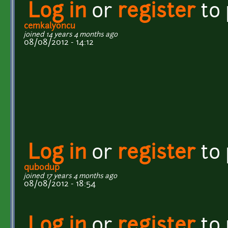
Log in
or
register
to
cemkalyoncu
joined 14 years 4 months ago
08/08/2012 - 14:12
Log in
or
register
to
qubodup
joined 17 years 4 months ago
08/08/2012 - 18:54
Log in
or
register
to