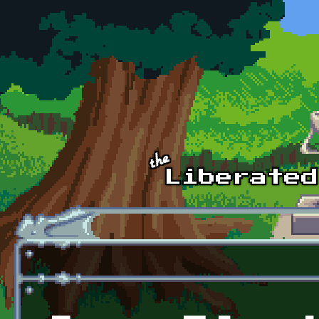
Skip to main content