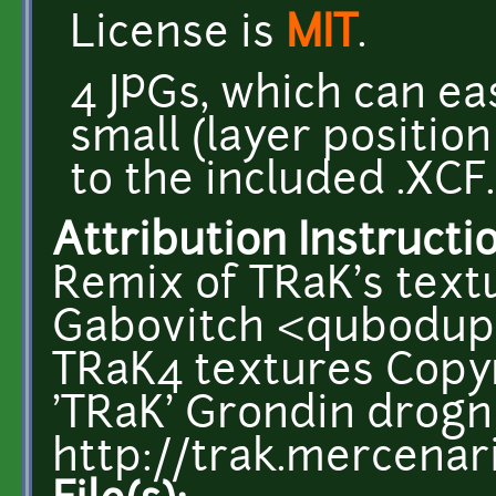
License is
MIT
.
4 JPGs, which can ea
small (layer positio
to the included .XCF.
Attribution Instructi
Remix of TRaK's text
Gabovitch <qubodup
TRaK4 textures Copyr
'TRaK' Grondin drog
http://trak.mercenar