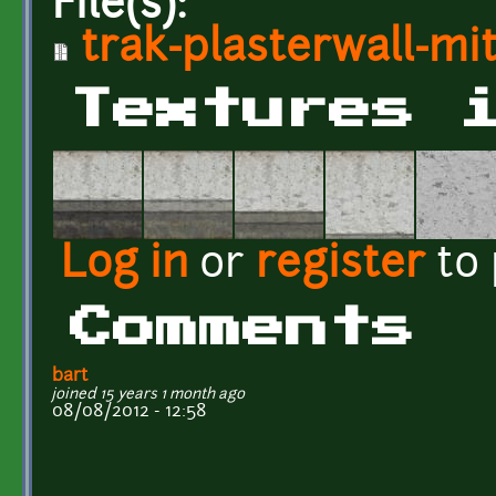
File(s):
trak-plasterwall-mit
Textures 
Log in
or
register
to
Comments
bart
joined 15 years 1 month ago
08/08/2012 - 12:58