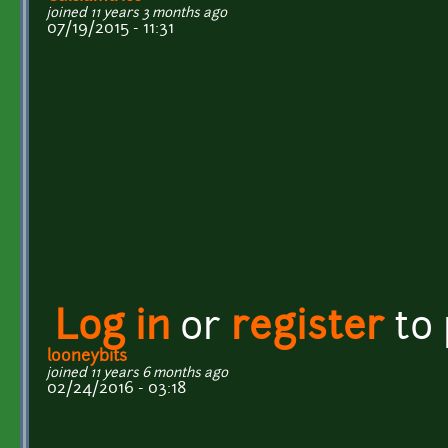
joined 11 years 3 months ago
07/19/2015 - 11:31
Log in
or
register
to
looneybits
joined 11 years 6 months ago
02/24/2016 - 03:18