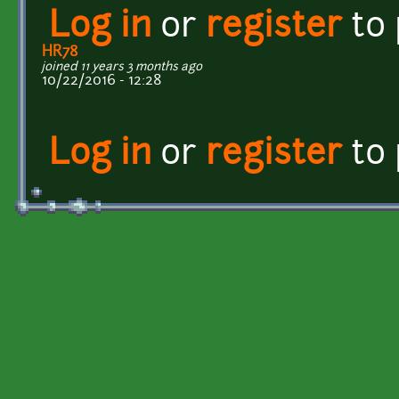
Log in
or
register
to
HR78
joined 11 years 3 months ago
10/22/2016 - 12:28
Log in
or
register
to