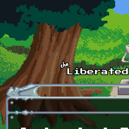
Skip to main content