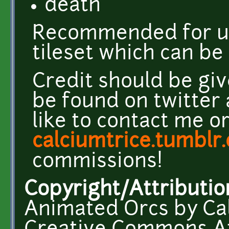
death
Recommended for u
tileset which can b
Credit should be giv
be found on twitter
like to contact me o
calciumtrice.tumblr
commissions!
Copyright/Attributio
Animated Orcs by Cal