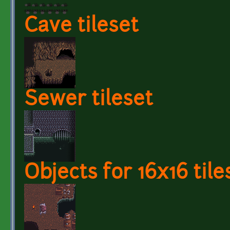
Cave tileset
Sewer tileset
Objects for 16x16 tile