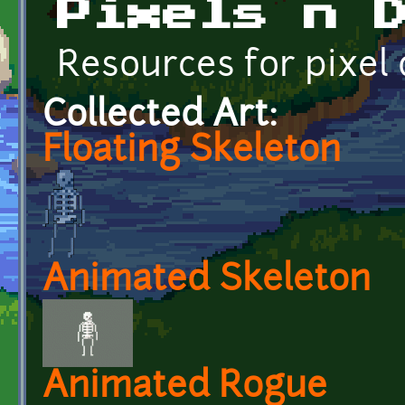
Pixels n 
Resources for pixel
Collected Art:
Floating Skeleton
Animated Skeleton
Animated Rogue