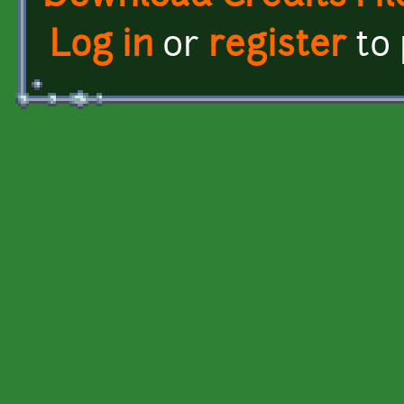
Log in
or
register
to