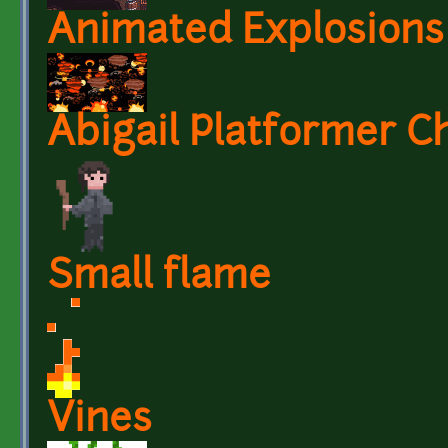
Animated Explosions
Abigail Platformer C
Small flame
Vines