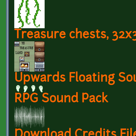
Treasure chests, 32x
Upwards Floating So
RPG Sound Pack
Download Credits Fil