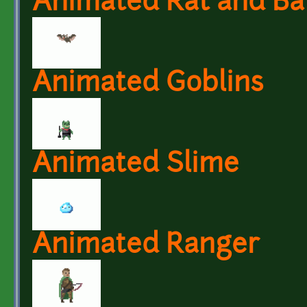
Animated Rat and Ba
Animated Goblins
Animated Slime
Animated Ranger