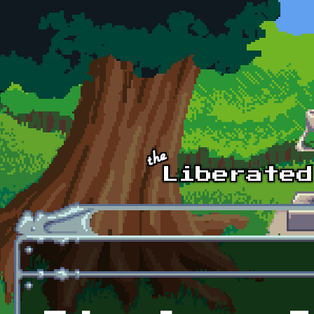
Skip to main content