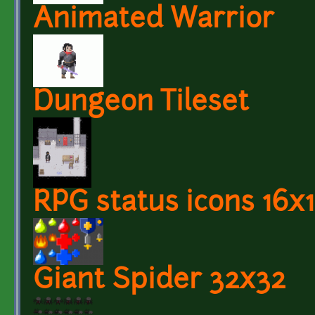
Animated Warrior
Dungeon Tileset
RPG status icons 16x
Giant Spider 32x32