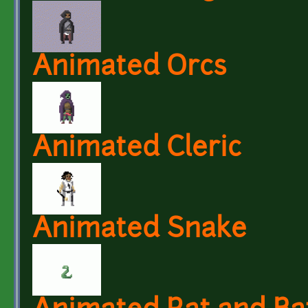
Animated Orcs
Animated Cleric
Animated Snake