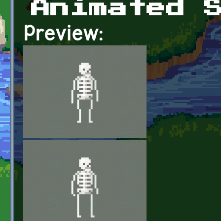
Animated 
Preview: