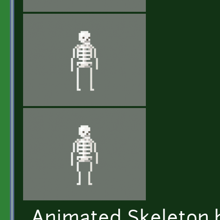
Animated Skeleton b