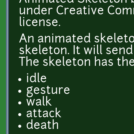
under Creative Comm
license.
An animated skeleto
skeleton. It will sen
The skeleton has the
idle
gesture
walk
attack
death