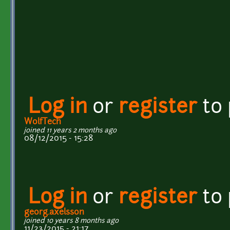
Log in
or
register
to
WolfTech
joined 11 years 2 months ago
08/12/2015 - 15:28
Log in
or
register
to
georg.axelsson
joined 10 years 8 months ago
11/23/2015 - 21:17