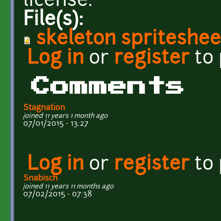
license.
File(s):
skeleton spriteshee
Log in
or
register
to
Comments
Stagnation
joined 11 years 1 month ago
07/01/2015 - 13:27
Log in
or
register
to
Snabisch
joined 11 years 11 months ago
07/02/2015 - 07:38