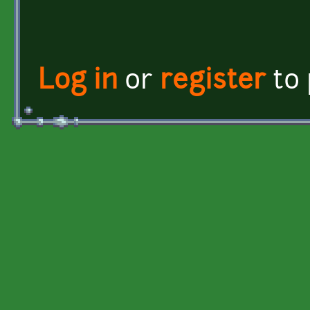
Log in
or
register
to