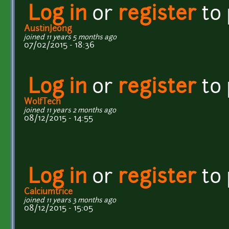
Log in
or
register
to
AustinJeong
joined 11 years 5 months ago
07/02/2015 - 18:36
Log in
or
register
to
WolfTech
joined 11 years 2 months ago
08/12/2015 - 14:55
Log in
or
register
to
Calciumtrice
joined 11 years 3 months ago
08/12/2015 - 15:05