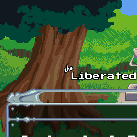
Skip to main content