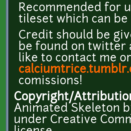
Recommended for u
tileset which can b
Credit should be giv
be found on twitter
like to contact me o
calciumtrice.tumblr
comissions!
Copyright/Attributio
Animated Skeleton by
under Creative Comm