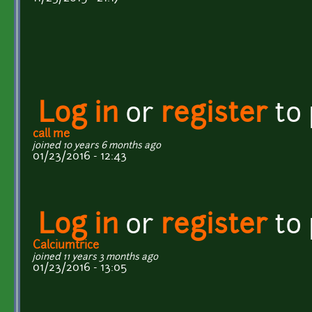
Log in
or
register
to
call me
joined 10 years 6 months ago
01/23/2016 - 12:43
Log in
or
register
to
Calciumtrice
joined 11 years 3 months ago
01/23/2016 - 13:05