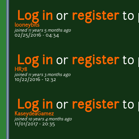
Log in
or
register
to
looneybits
joined 11 years 5 months ago
02/25/2016 - 04:34
Log in
or
register
to
HR78
joined 11 years 3 months ago
10/22/2016 - 12:32
Log in
or
register
to
KaseydeaGamez
joined 10 years 4 months ago
11/01/2017 - 20:35