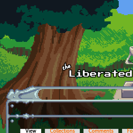
Skip to main content
View
(active tab)
Collections
Comments
Fo