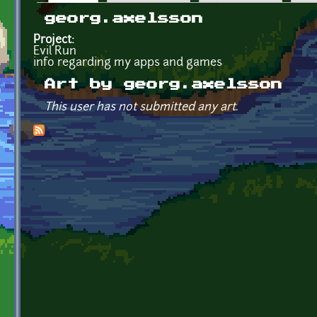
Primary tabs
georg.axelsson
Project:
Evil Run
info regarding my apps and games
Art by georg.axelsson
This user has not submitted any art.