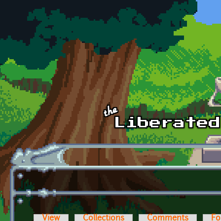
Skip to main content
View
Collections
Comments
Fo