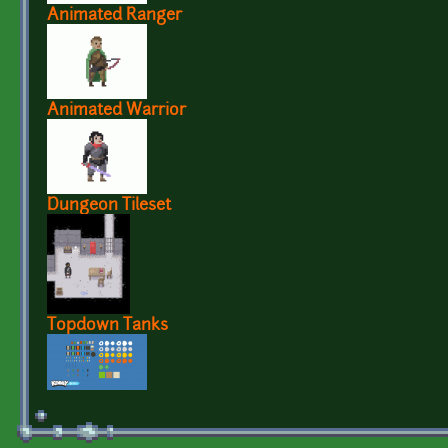
Animated Ranger
Animated Warrior
Dungeon Tileset
Topdown Tanks