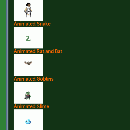
Animated Snake
Animated Rat and Bat
Animated Goblins
Animated Slime