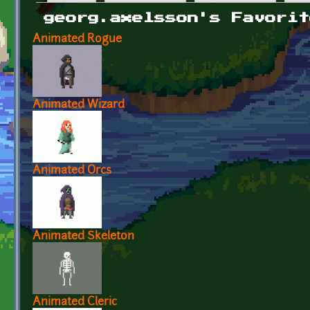
Primary tabs
georg.axelsson's Favorit
Animated Rogue
Animated Wizard
Animated Orcs
Animated Skeleton
Animated Cleric