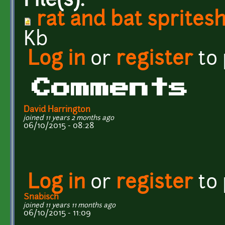
File(s):
rat and bat sprites
Kb
Log in
or
register
to
Comments
David Harrington
joined 11 years 2 months ago
06/10/2015 - 08:28
Log in
or
register
to
Snabisch
joined 11 years 11 months ago
06/10/2015 - 11:09