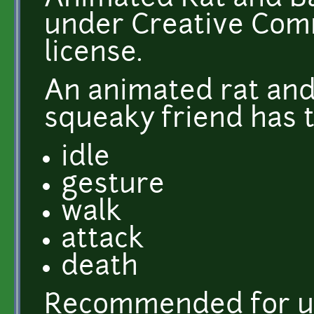
under Creative Comm
license.
An animated rat and
squeaky friend has t
idle
gesture
walk
attack
death
Recommended for u