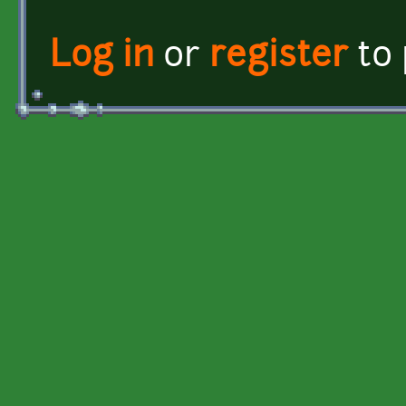
Log in
or
register
to