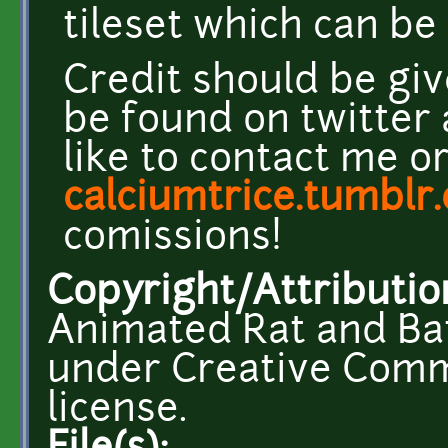
tileset which can b
Credit should be giv
be found on twitter
like to contact me o
calciumtrice.tumblr
comissions!
Copyright/Attributio
Animated Rat and Bat
under Creative Comm
license.