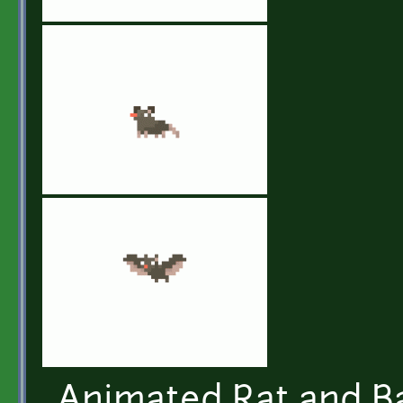
Animated Rat and Ba