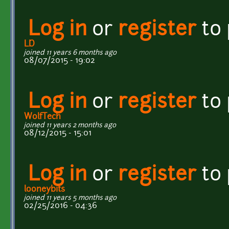
Log in
or
register
to
LD
joined 11 years 6 months ago
08/07/2015 - 19:02
Log in
or
register
to
WolfTech
joined 11 years 2 months ago
08/12/2015 - 15:01
Log in
or
register
to
looneybits
joined 11 years 5 months ago
02/25/2016 - 04:36