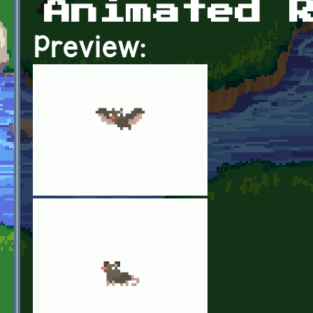
Animated 
Preview: