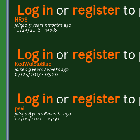
Log in
or
register
to
HR78
joined 11 years 3 months ago
10/23/2016 - 13:56
Log in
or
register
to
RedWololoBlue
joined 9 years 2 weeks ago
07/25/2017 - 03:20
Log in
or
register
to
psei
joined 6 years 6 months ago
02/05/2020 - 15:56