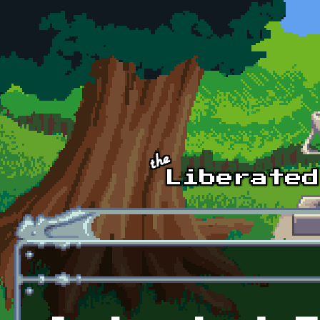
Skip to main content