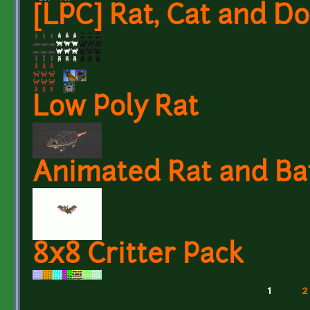
[LPC] Rat, Cat and D
Low Poly Rat
Animated Rat and Ba
8x8 Critter Pack
1
2
Pages