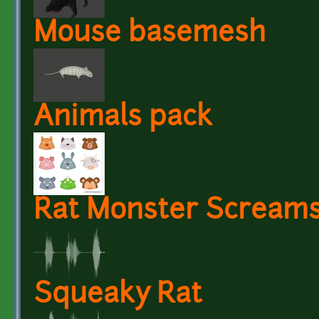
Mouse basemesh
Animals pack
Rat Monster Scream
Squeaky Rat