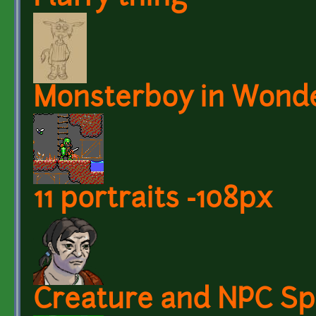
Monsterboy in Wond
11 portraits -108px
Creature and NPC Spr