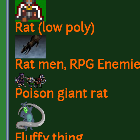
Rat (low poly)
Rat men, RPG Enemi
Poison giant rat
Fluffy thing