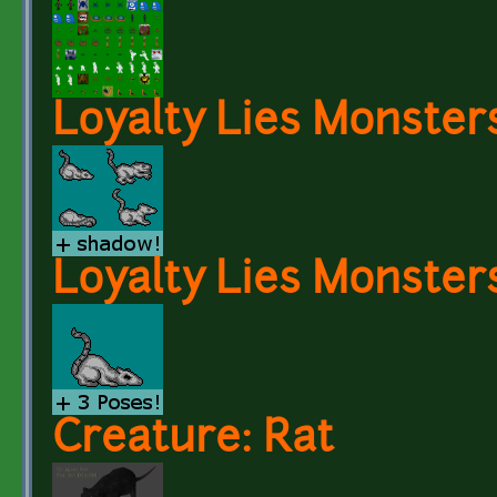
Loyalty Lies Monster
Loyalty Lies Monsters
Creature: Rat