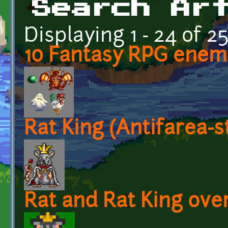
Search Ar
Displaying 1 - 24 of 2
10 Fantasy RPG enem
Rat King (Antifarea-
Rat and Rat King over