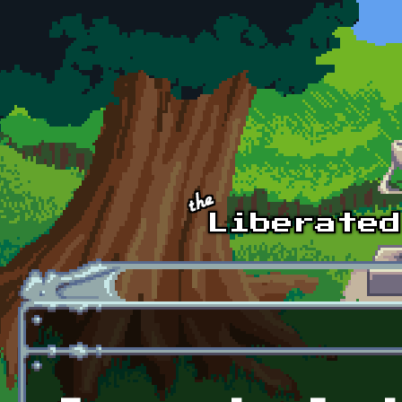
Skip to main content