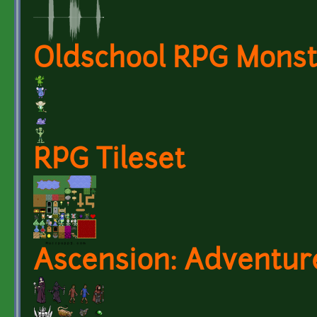
Oldschool RPG Monst
RPG Tileset
Ascension: Adventur