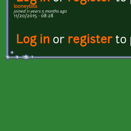
looneybits
joined 11 years 5 months ago
11/20/2015 - 08:28
Log in
or
register
to