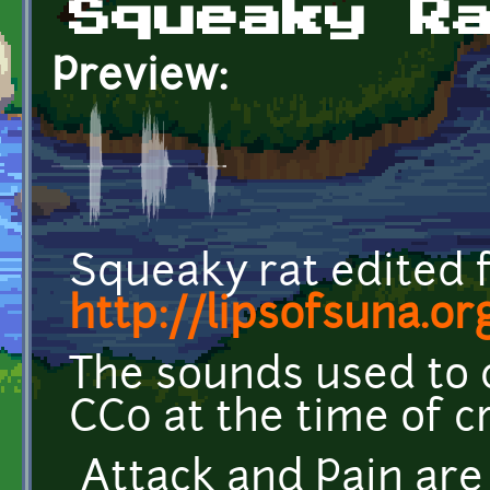
Squeaky R
Preview:
Squeaky rat edited 
http://lipsofsuna.or
The sounds used to 
CC0 at the time of c
Attack and Pain are