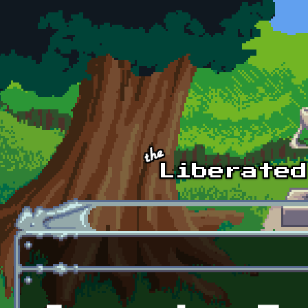
Skip to main content