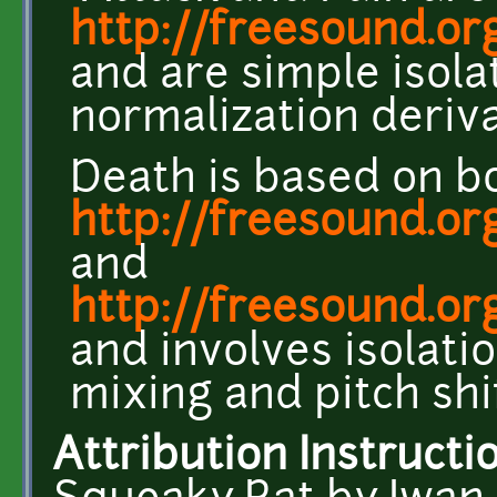
http://freesound.or
and are simple isola
normalization deriva
Death is based on b
http://freesound.or
and
http://freesound.o
and involves isolatio
mixing and pitch shi
Attribution Instructi