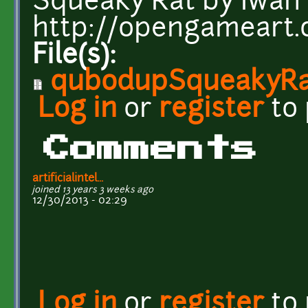
Squeaky Rat by Iwan
http://opengameart
File(s):
qubodupSqueakyRa
Log in
or
register
to
Comments
artificialintel...
joined 13 years 3 weeks ago
12/30/2013 - 02:29
Log in
or
register
to