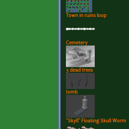
Town in ruins loop
Cemetery
3 dead trees
tomb
"Skyll" Floating Skull Worm