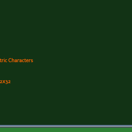
ric Characters
32x32