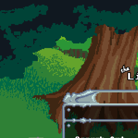
Skip to main content