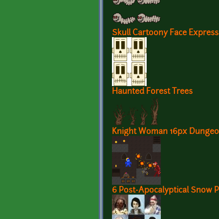
Skull Cartoony Face Express
Haunted Forest Trees
Knight Woman 16px Dungeo
6 Post-Apocalyptical Snow P