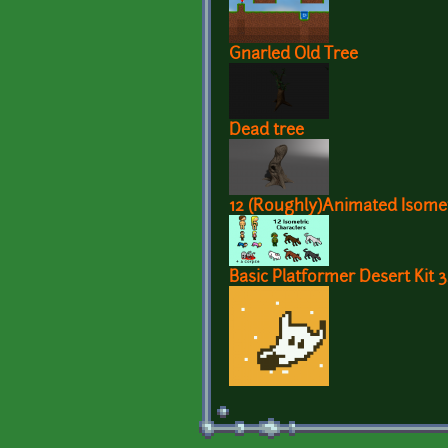
Gnarled Old Tree
Dead tree
12 (Roughly)Animated Isomet
Basic Platformer Desert Kit 