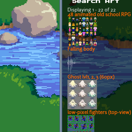
Search Art
Displaying 1 - 22 of 22
48 animated old school RPG 
Falling body
Ghost lvl1, 2, 3 (60px)
low-pixel fighters (top-view)