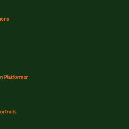
ions
n Platformer
ortraits