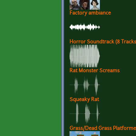
Factory ambiance
Horror Soundtrack (8 Track
Rat Monster Screams
Squeaky Rat
Grass/Dead Grass Platformer