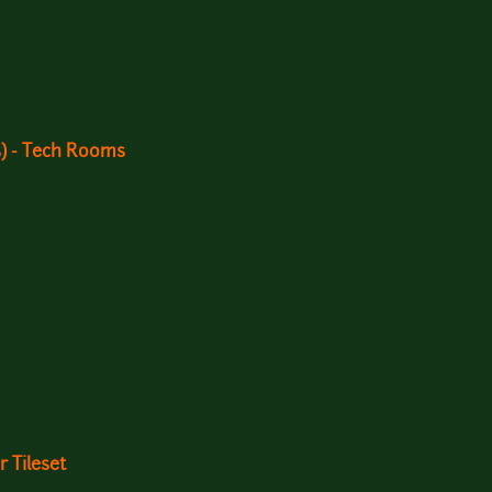
s) - Tech Rooms
 Tileset