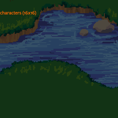
characters (16x16)