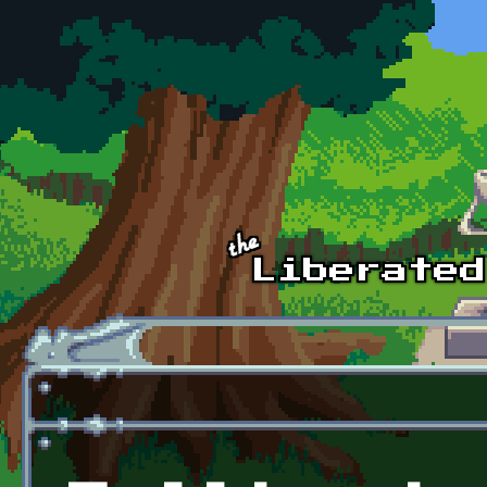
Skip to main content