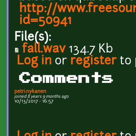
http://www.freesou
id=50941
File(s):
fall.wav
134.7 Kb
Log in
or
register
to
Comments
petri.nykanen
joined 8 years 9 months ago
10/13/2017 - 16:57