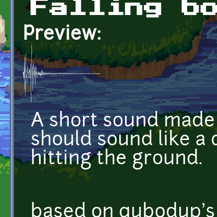
Falling b
Preview:
A short sound made 
should sound like a
hitting the ground.
based on qubodup's 