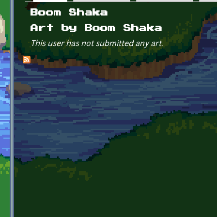
Primary tabs
Boom Shaka
Art by Boom Shaka
This user has not submitted any art.