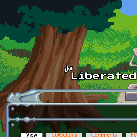
Skip to main content
View
(active tab)
Collections
Comments
Fo