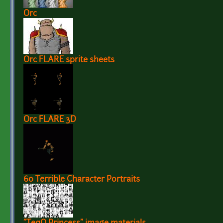
Orc
Orc FLARE sprite sheets
Orc FLARE 3D
60 Terrible Character Portraits