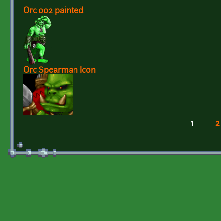
Orc 002 painted
Orc Spearman Icon
1
2
Pages