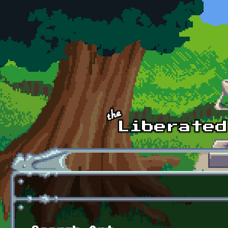
Skip to main content