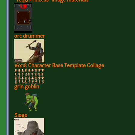
"TeqQ Princess" image materials
orc drummer
16x18 Character Base Template Collage
grin goblin
Siege