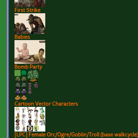
First Strike
Babies
Bomb Party
Cartoon Vector Characters
[LPC] Female Orc/Ogre/Goblin/Troll (base walkcycle