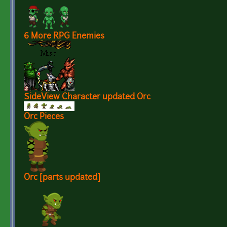
6 More RPG Enemies
SideView Character updated Orc
Orc Pieces
Orc [parts updated]