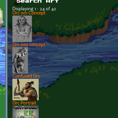
Search Art
Displaying 1 - 24 of 42
Orc 001 Concept
Orc 002 concept
Confused Orc
Orc Portrait