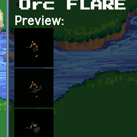
Orc FLARE
Preview: