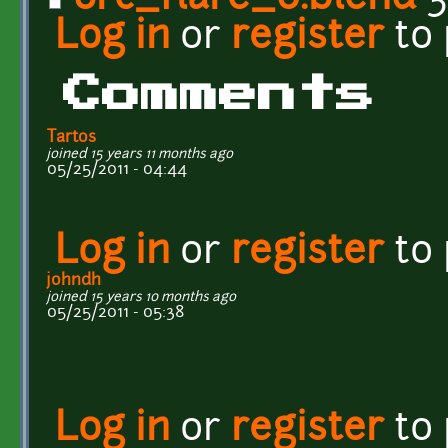
Log in
or
register
to
Comments
Tartos
joined 15 years 11 months ago
05/25/2011 - 04:44
Log in
or
register
to
johndh
joined 15 years 10 months ago
05/25/2011 - 05:38
Log in
or
register
to