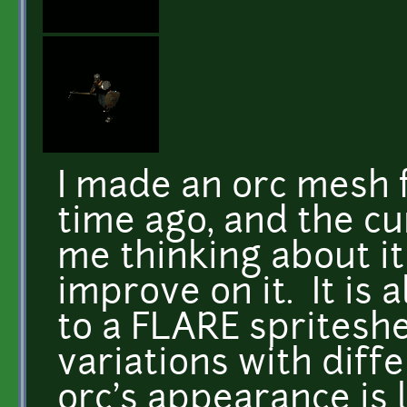
I made an orc mesh 
time ago, and the cu
me thinking about it 
improve on it. It is 
to a FLARE spriteshe
variations with dif
orc's appearance is 