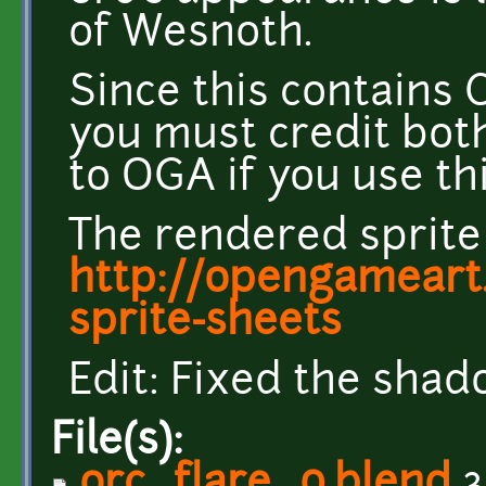
of Wesnoth.
Since this contains C
you must credit both
to OGA if you use thi
The rendered sprite
http://opengameart.
sprite-sheets
Edit: Fixed the shad
File(s):
orc_flare_0.blend
3