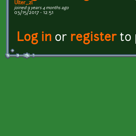
Ulter_zl
joined 9 years 4 months ago
03/15/2017 - 12:51
Log in
or
register
to