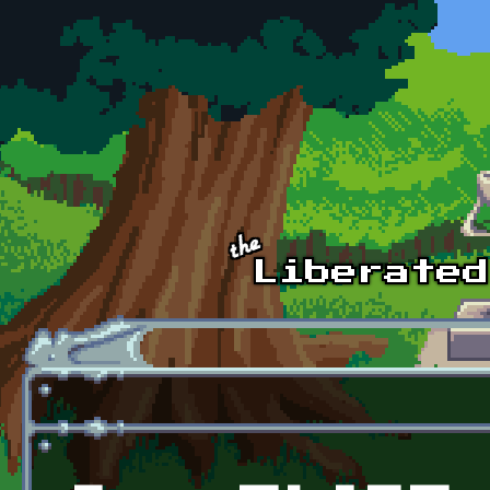
Skip to main content