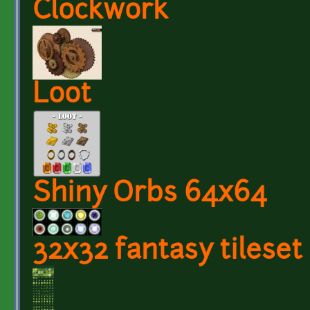
Clockwork
Loot
Shiny Orbs 64x64
32x32 fantasy tileset