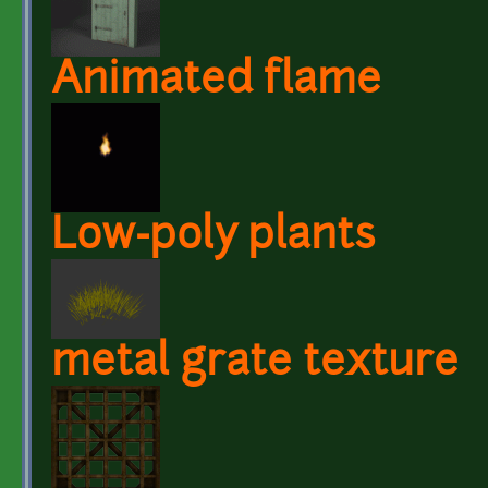
Animated flame
Low-poly plants
metal grate texture