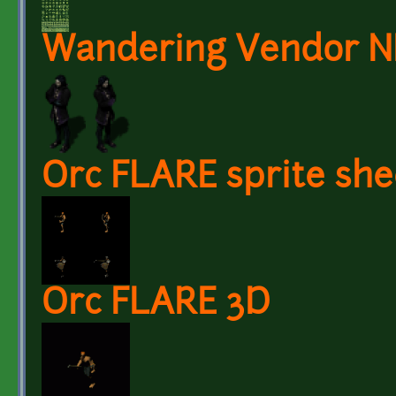
Wandering Vendor 
Orc FLARE sprite she
Orc FLARE 3D