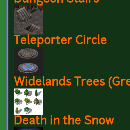
Teleporter Circle
Widelands Trees (Gr
Death in the Snow