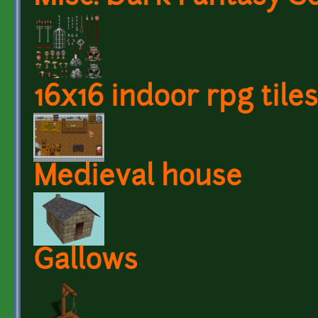
16x16 indoor rpg tiles
Medieval house
Gallows