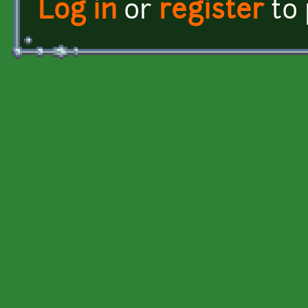
Log in
or
register
to