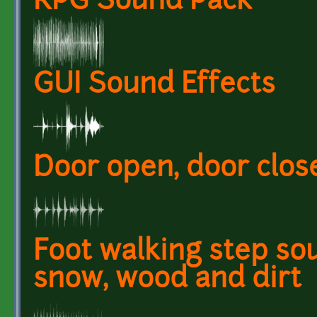
RPG Sound Pack
GUI Sound Effects
Door open, door clos
Foot walking step so
snow, wood and dirt