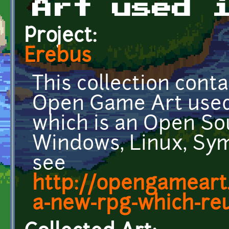
Art used 
Project:
Erebus
This collection cont
Open Game Art used
which is an Open So
Windows, Linux, Sym
see
http://opengameart
a-new-rpg-which-reus