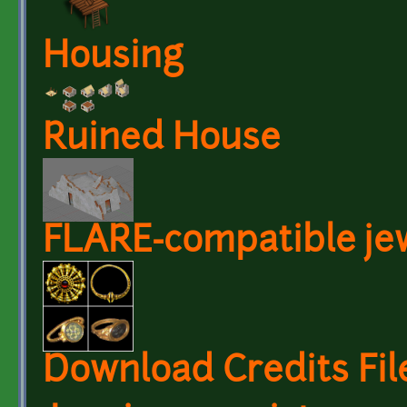
Housing
Ruined House
FLARE-compatible je
Download Credits Fil