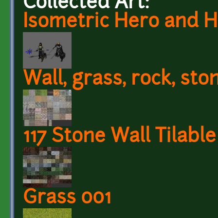
Collected Art:
Isometric Hero and 
Wall, grass, rock, sto
117 Stone Wall Tilabl
Grass 001