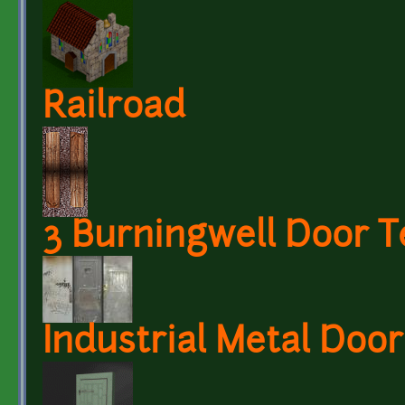
Railroad
3 Burningwell Door T
Industrial Metal Door