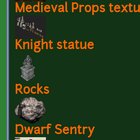
Medieval Props text
Knight statue
Rocks
Dwarf Sentry