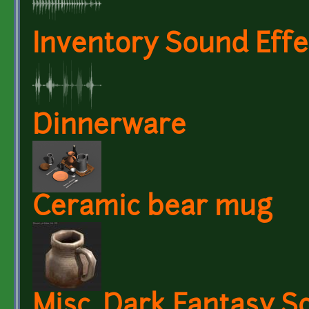
Inventory Sound Effe
Dinnerware
Ceramic bear mug
Misc. Dark Fantasy S