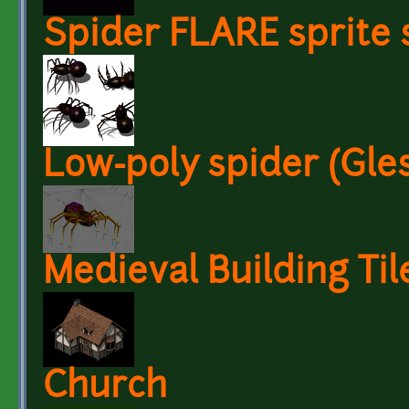
Spider FLARE sprite 
Low-poly spider (Gles
Medieval Building Til
Church