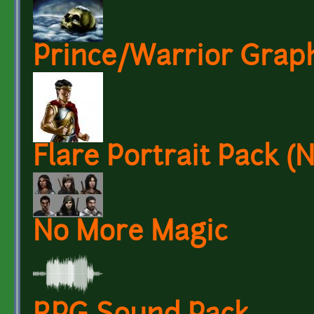
Prince/Warrior Grap
Flare Portrait Pack 
No More Magic