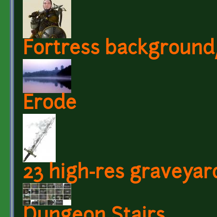
Fortress background
Erode
23 high-res graveyar
Dungeon Stairs