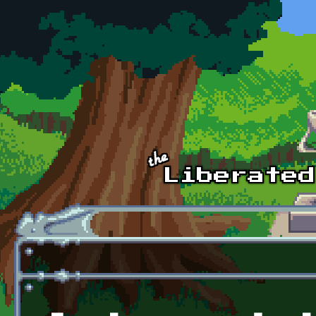
Skip to main content