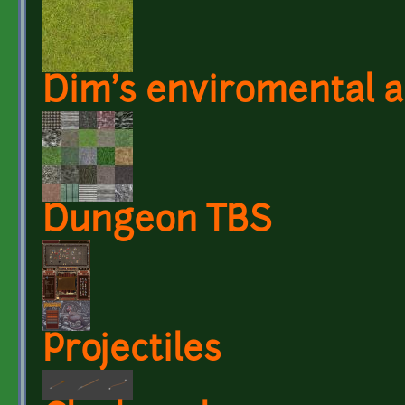
Dim's enviromental a
Dungeon TBS
Projectiles