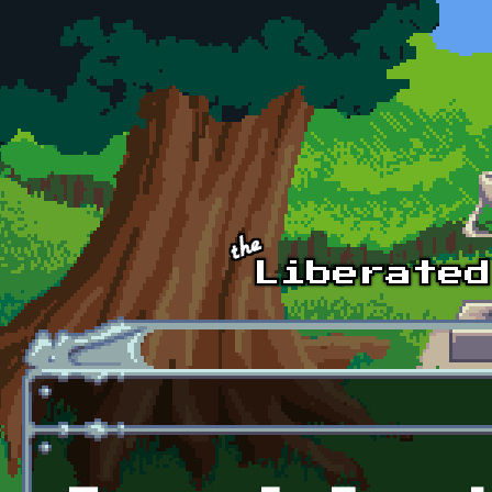
Skip to main content