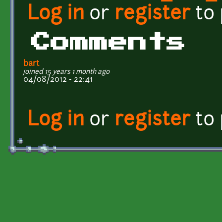
Log in
or
register
to
Comments
bart
joined 15 years 1 month ago
04/08/2012 - 22:41
Log in
or
register
to