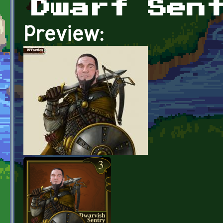
Dwarf Sen
Preview: