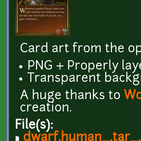
Card art from the 
PNG + Properly lay
Transparent back
A huge thanks to
Wo
creation.
File(s):
dwarf.human_.tar_