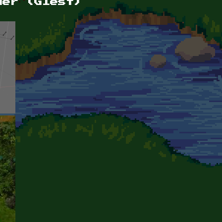
der (Glest)