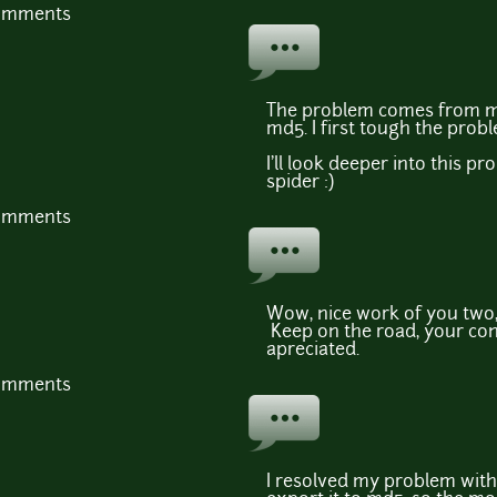
comments
The problem comes from me,
md5. I first tough the pro
I'll look deeper into this pr
spider :)
comments
Wow, nice work of you two,
Keep on the road, your con
apreciated.
comments
I resolved my problem wit