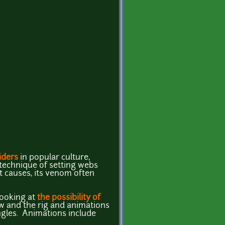
iders
in popular culture,
 technique of setting webs
it causes, its venom often
looking at
the possibility of
ow and the rig and animations
angles. Animations include