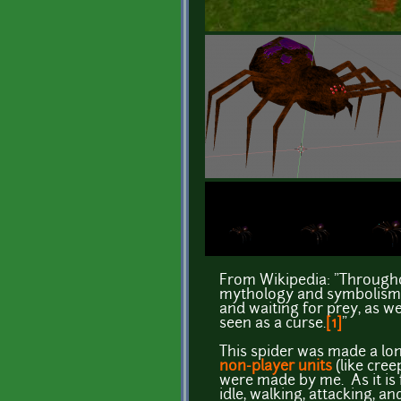
From Wikipedia: "Througho
mythology and symbolism. [
and waiting for prey, as we
seen as a curse.
[1]
"
This spider was made a lo
non-player units
(like cre
were made by me. As it is f
idle, walking, attacking, an