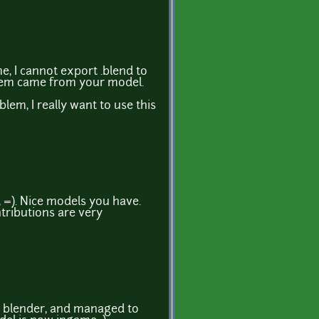
 I cannot export .blend to
blem came from your model.
oblem, I really want to use this
 =). Nice models you have.
tributions are very
h blender, and managed to