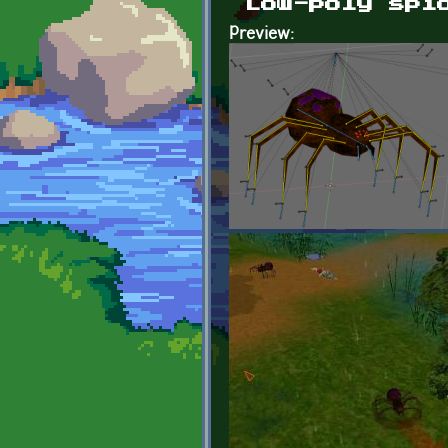
Low-poly spi
Preview: