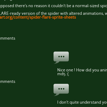
 supposed there's no reason it couldn't be a normal-sized spi
FLARE-ready version of the spider with altered animations, 
rt.org/content/spider-flare-sprite-sheets
comments
Nice one ! How did you anima
md5 :(.
comments
I don't quite understand yo