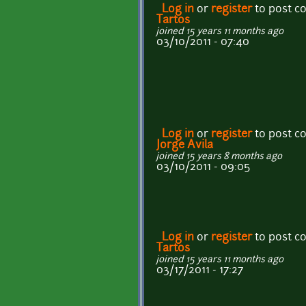
Log in
or
register
to post 
Tartos
joined 15 years 11 months ago
03/10/2011 - 07:40
Log in
or
register
to post 
Jorge Avila
joined 15 years 8 months ago
03/10/2011 - 09:05
Log in
or
register
to post 
Tartos
joined 15 years 11 months ago
03/17/2011 - 17:27