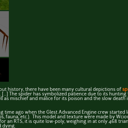
ut history, there have been many cultural depictions of
sp
...] The spider has symbolized patience due to its hunting
ll as mischief and malice for its poison and the slow death 
ng time ago when the Glest Advanced Engine crew started 
eps, fauna, etc.). This model and texture were made by Wci
or an RTS, it is quite low-poly, weighing in at only 468 tri
d dying.