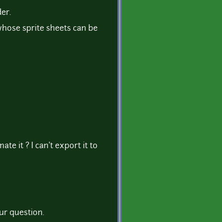
der.
whose sprite sheets can be
te it ? I can't export it to
ur question.