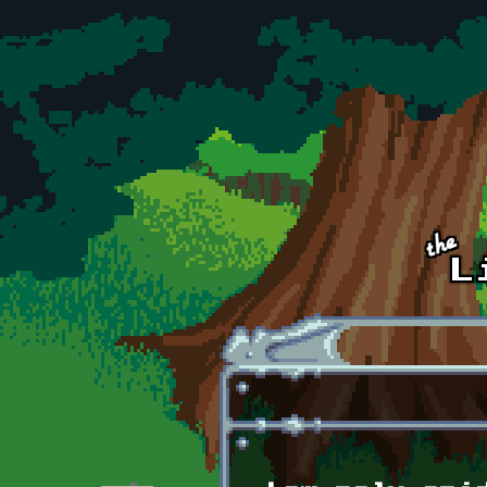
Skip to main content