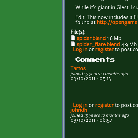
While it's giant in Glest, I
Edit: This now includes a 
found at
http://opengamea
File(s):
spider.blend
1.6 Mb
spider_flare.blend
4.9 Mb
Log in
or
register
to post 
Comments
Tartos
joined 15 years 11 months ago
03/10/2011 - 05:13
Log in
or
register
to post 
johndh
joined 15 years 10 months ago
03/10/2011 - 06:57