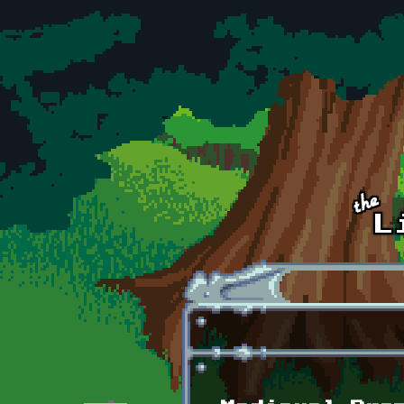
Skip to main content