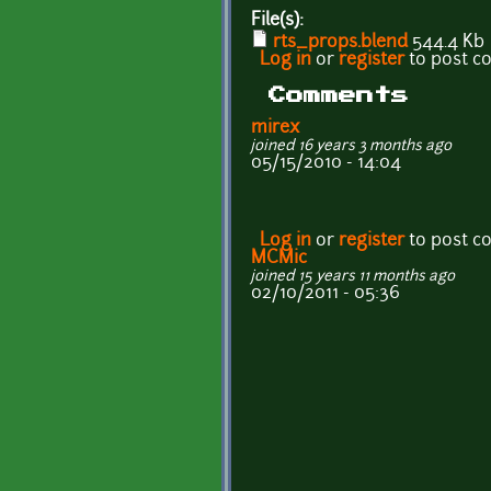
File(s):
rts_props.blend
544.4 Kb
Log in
or
register
to post 
Comments
mirex
joined 16 years 3 months ago
05/15/2010 - 14:04
Log in
or
register
to post 
MCMic
joined 15 years 11 months ago
02/10/2011 - 05:36