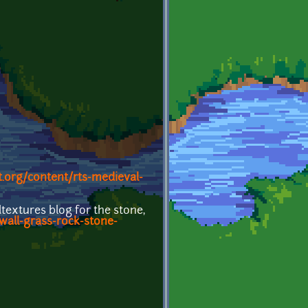
.org/content/rts-medieval-
textures blog for the stone,
wall-grass-rock-stone-