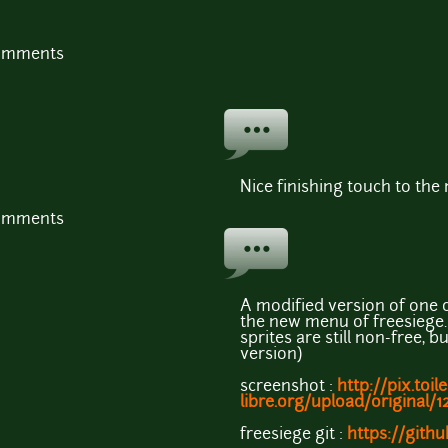
comments
Nice finishing touch to th
comments
A modified version of one 
the new menu of freesiege.
sprites are still non-free, b
version)
screenshot :
http://pix.toile
libre.org/upload/original/
freesiege git :
https://gith