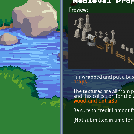
Medieval Pro
Preview:
I unwrapped and put a bas
props
The textures are all from 
and this collection for th
wood-and-dirt-480
Be sure to credit Lamoot f
(Not submitted in time fo