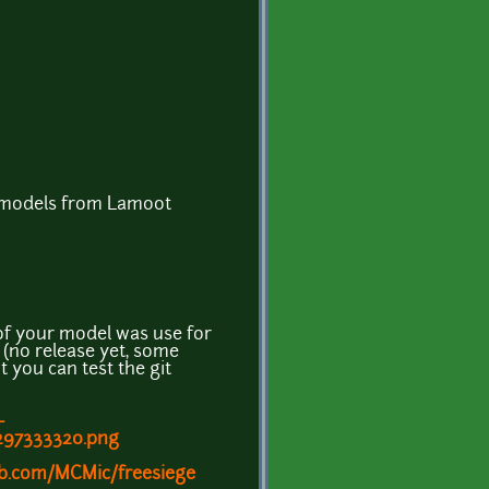
e models from Lamoot
of your model was use for
 (no release yet, some
ut you can test the git
-
1297333320.png
ub.com/MCMic/freesiege