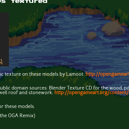
ps textured
ic texture on these models by Lamoot:
http://opengameart
public domain sources: Blender Texture CD for the wood, pd
e well roof and stonework:
http://opengameart.org/content/
or these models.
r the OGA Remix)