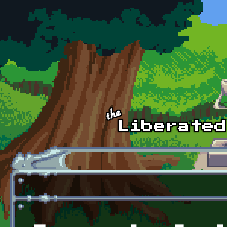
Skip to main content