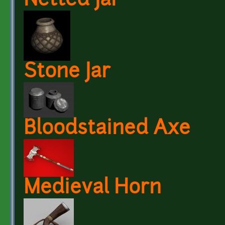
Netted Jar
Stone Jar
Bloodstained Axe
Medieval Horn