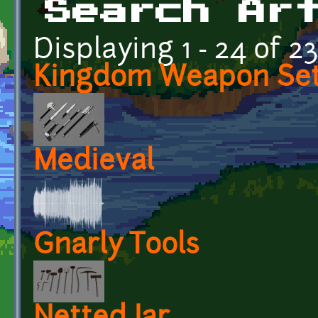
Search Ar
Displaying 1 - 24 of 2
Kingdom Weapon Se
Medieval
Gnarly Tools