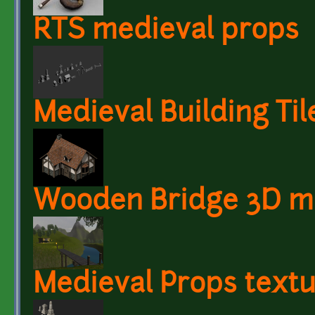
RTS medieval props
Medieval Building Til
Wooden Bridge 3D m
Medieval Props text