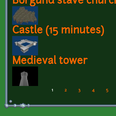
Borgund stave churc
Castle (15 minutes)
Medieval tower
1
2
3
4
5
Pages