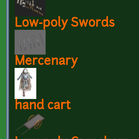
Low-poly Swords
Mercenary
hand cart