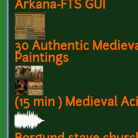
Arkana-FTS GUI
30 Authentic Medieval
Paintings
(15 min ) Medieval Ac