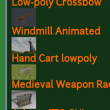
Low-poly Crossbow
Windmill Animated
Hand Cart lowpoly
Medieval Weapon Ra