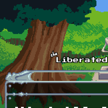
Skip to main content