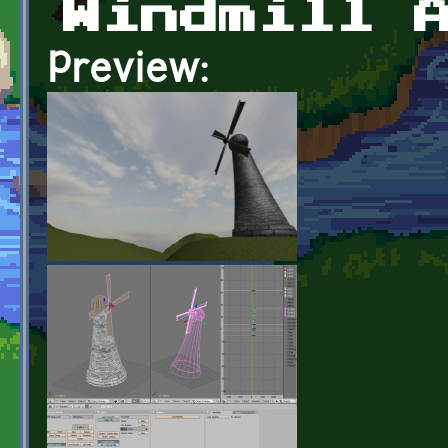
Windmill 
Preview: