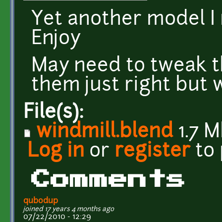
Yet another model I
Enjoy
May need to tweak th
them just right but 
File(s):
windmill.blend
1.7 
Log in
or
register
to
Comments
qubodup
joined 17 years 4 months ago
07/22/2010 - 12:29