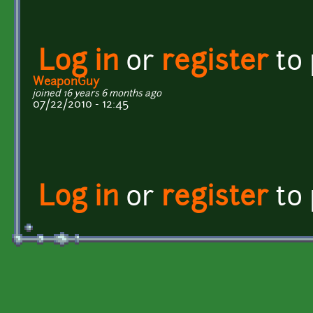
Log in
or
register
to
WeaponGuy
joined 16 years 6 months ago
07/22/2010 - 12:45
Log in
or
register
to