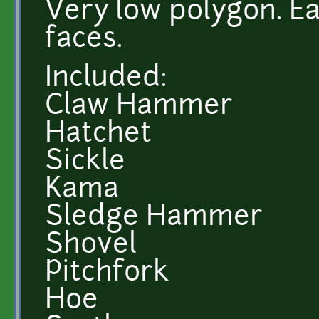
Very low polygon. Ea
faces.
Included:
Claw Hammer
Hatchet
Sickle
Kama
Sledge Hammer
Shovel
Pitchfork
Hoe