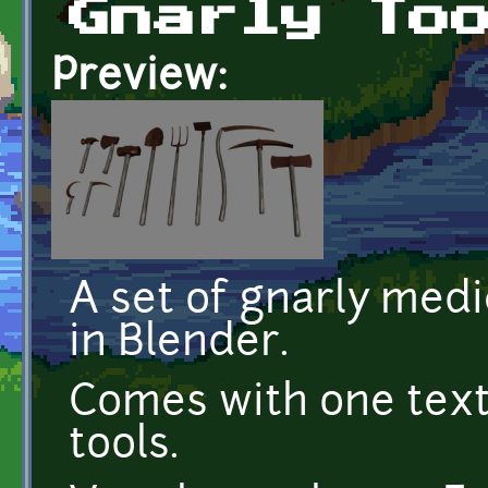
Gnarly To
Preview:
A set of gnarly medi
in Blender.
Comes with one textu
tools.