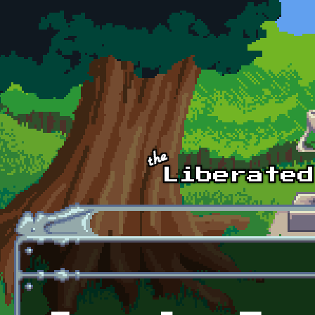
Skip to main content