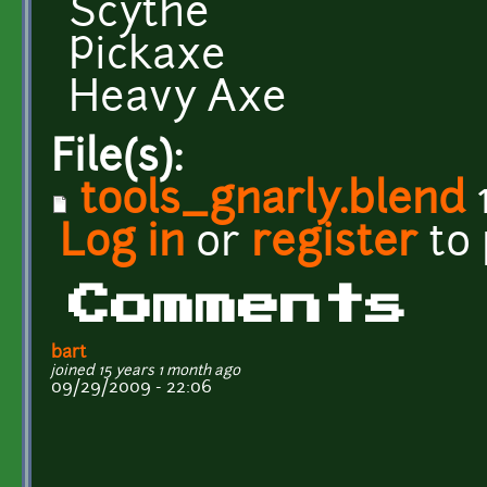
Scythe
Pickaxe
Heavy Axe
File(s):
tools_gnarly.blend
Log in
or
register
to
Comments
bart
joined 15 years 1 month ago
09/29/2009 - 22:06