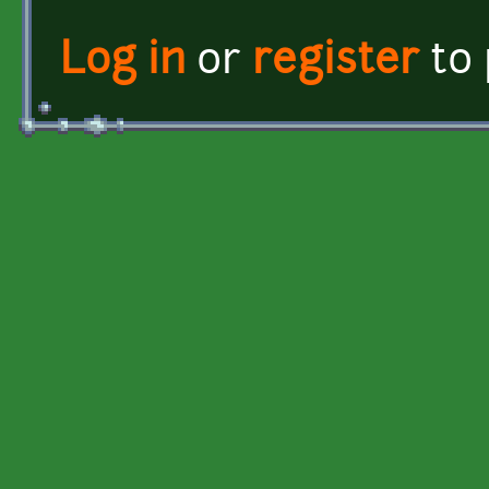
Log in
or
register
to