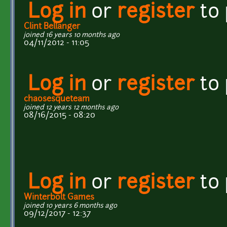
Log in
or
register
to
Clint Bellanger
joined 16 years 10 months ago
04/11/2012 - 11:05
Log in
or
register
to
chaosesqueteam
joined 12 years 12 months ago
08/16/2015 - 08:20
Log in
or
register
to
Winterbolt Games
joined 10 years 6 months ago
09/12/2017 - 12:37