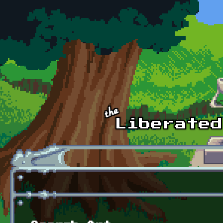
Skip to main content