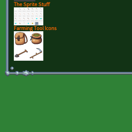
The Sprite Stuff
Farming Tool Icons