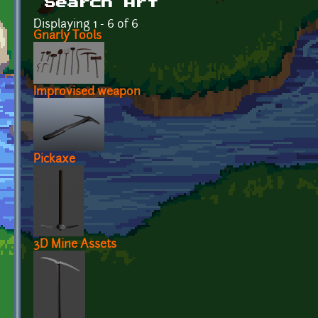
Search Art
Displaying 1 - 6 of 6
Gnarly Tools
Improvised weapon
Pickaxe
3D Mine Assets