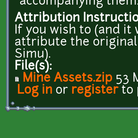
accompanying them
Attribution Instructi
If you wish to (and it
attribute the origina
Simu).
File(s):
Mine Assets.zip
53 
Log in
or
register
to