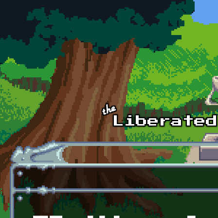
Skip to main content