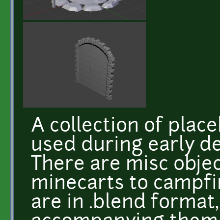
A collection of plac
used during early de
There are misc obje
minecarts to campfi
are in .blend format