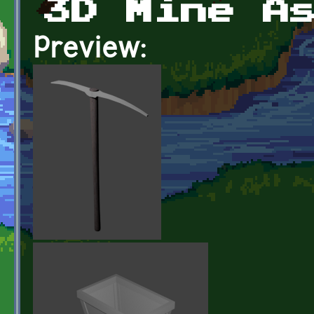
3D Mine A
Preview: