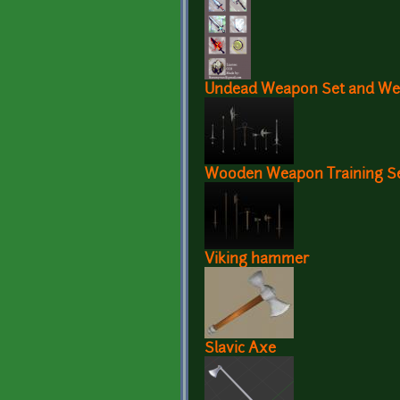
Undead Weapon Set and We
Wooden Weapon Training S
Viking hammer
Slavic Axe