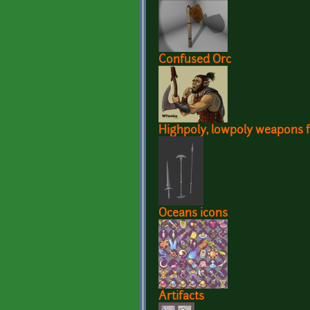
Confused Orc
Highpoly, lowpoly weapons f
Oceans icons
Artifacts