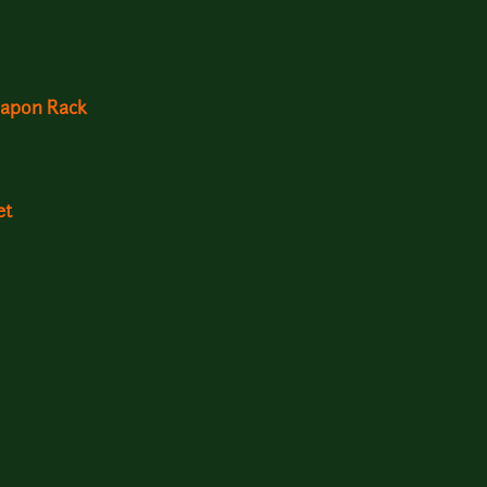
apon Rack
et