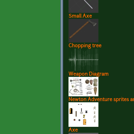
Small Axe
Chopping tree
Weapon Diagram
Newton Adventure sprites an
Axe