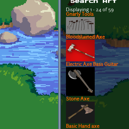
Search Art
Displaying 1 - 24 of 59
Gnarly Tools
Bloodstained Axe
Electric Axe Bass Guitar
Stone Axe
Basic Hand axe