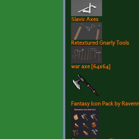
Slavic Axes
Retextured Gnarly Tools
war axe [64x64]
Fantasy Icon Pack by Raven