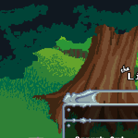
Skip to main content