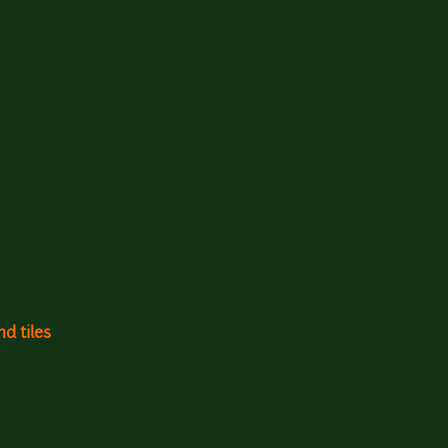
d tiles