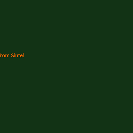
rom Sintel