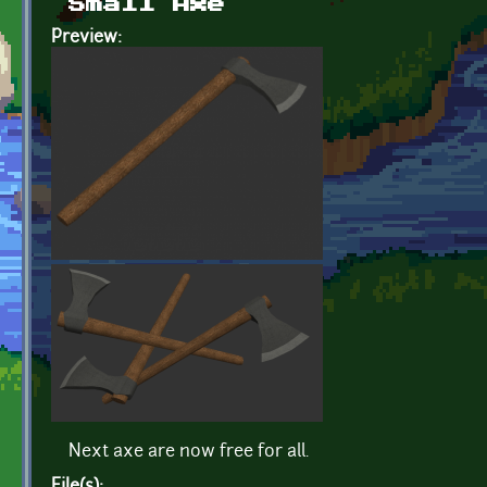
Small Axe
Preview:
Next axe are now free for all.
File(s):