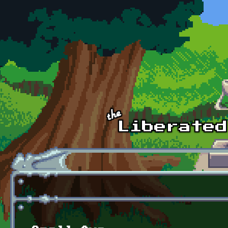
Skip to main content