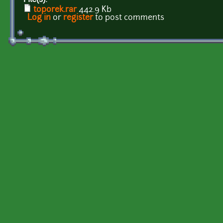
toporek.rar
442.9 Kb
Log in
or
register
to post comments