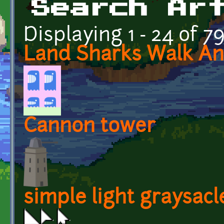
Search Ar
Displaying 1 - 24 of 7
Land Sharks Walk An
Cannon tower
simple light graysacl