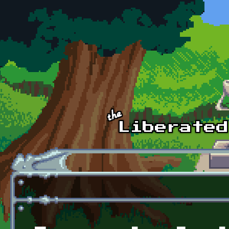
Skip to main content