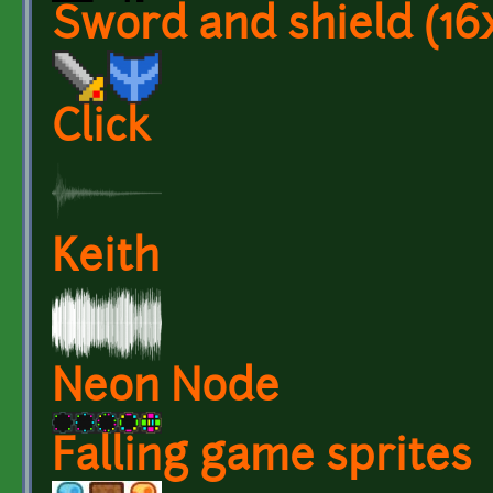
Sword and shield (16
Click
Keith
Neon Node
Falling game sprites