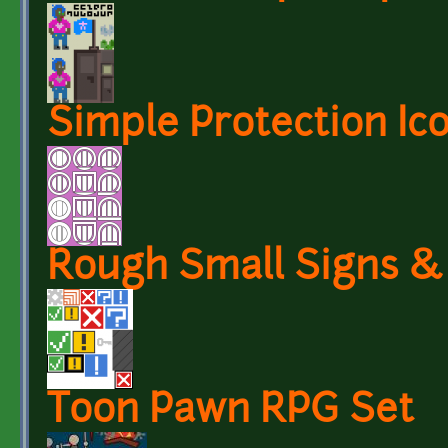
Simple Protection Ic
Rough Small Signs &
Toon Pawn RPG Set