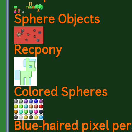
Sphere Objects
Recpony
Colored Spheres
Blue-haired pixel per