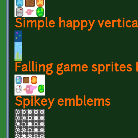
Simple happy vertic
Falling game sprites
Spikey emblems