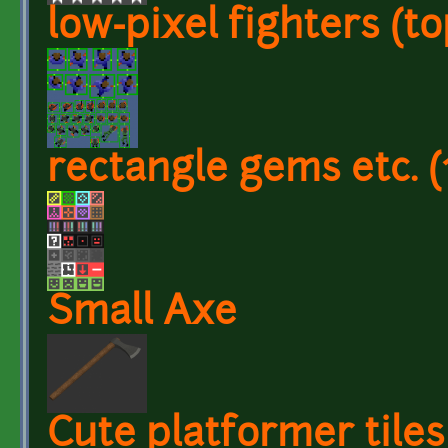
low-pixel fighters (t
rectangle gems etc. (
Small Axe
Cute platformer tiles