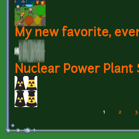
My new favorite, eve
Nuclear Power Plant
1
2
3
Pages