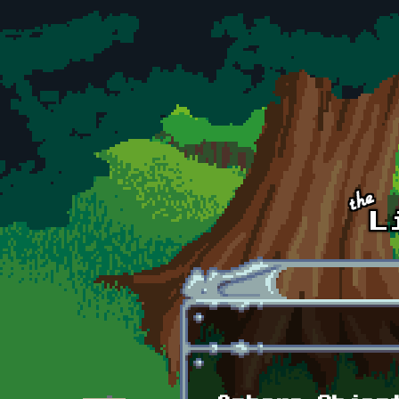
Skip to main content