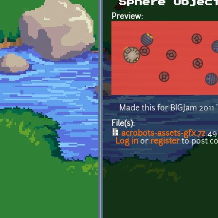
Sphere Objec
Preview:
Made this for BIGJam 2011 
File(s):
acrobots-assets-gfx.7z
49
Log in
or
register
to post 