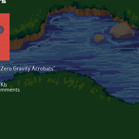
ts
"Zero Gravity Acrobats"
 Kb
comments