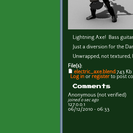
Lightning Axe! Bass guita
Just a diversion for the Da
Unwrapped, not textured, l
File(s):
electric_axe.blend
743 Kb
Log in
or
register
to post 
Comments
Anonymous (not verified)
joined 0 sec ago
127.0.0.1
06/12/2010 - 06:33