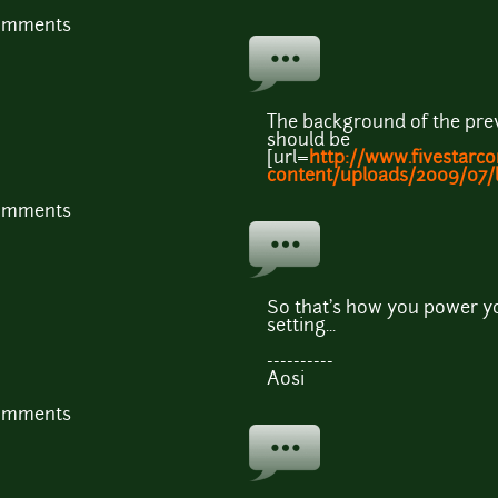
comments
The background of the previ
should be
[url=
http://www.fivestarc
content/uploads/2009/07/li
comments
So that's how you power yo
setting...
----------
Aosi
comments