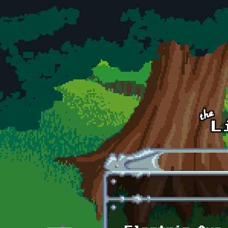
Skip to main content