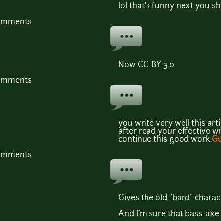
lol that's funny next you 
comments
Now CC-BY 3.0
comments
you write very well this art
after read your effective wri
continue this good work.
Gu
comments
Gives the old "bard" charact
And I'm sure that bass-axe