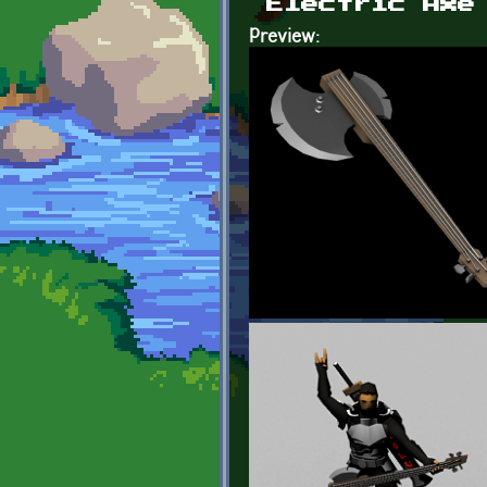
Electric Axe
Preview: