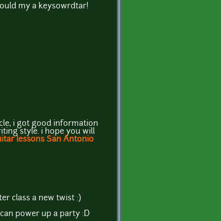
should my a keysowrdtar!
icle, i got good information
ting style. i hope you will
itar lessons San Antonio
er class a new twist :)
 can power up a party :D