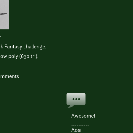
r
rk Fantasy challenge.
ow poly (630 tri).
comments
Awesome!
----------
Aosi