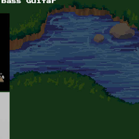
 Bass Guitar