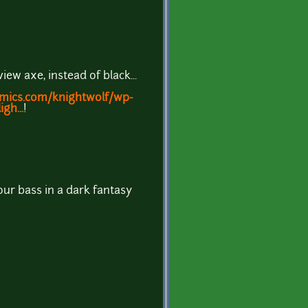
ew axe, instead of black...
omics.com/knightwolf/wp-
gh...
!
ur bass in a dark fantasy