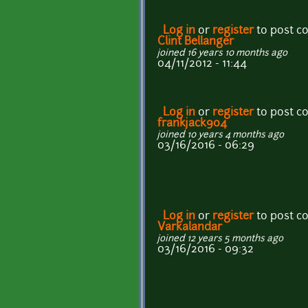
Log in
or
register
to post 
Clint Bellanger
joined 16 years 10 months ago
04/11/2012 - 11:44
Log in
or
register
to post 
frankjack904
joined 10 years 4 months ago
03/16/2016 - 06:29
Log in
or
register
to post 
Varkalandar
joined 12 years 5 months ago
03/16/2016 - 09:32