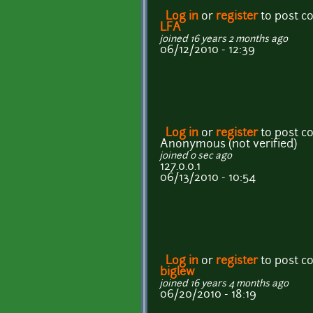
Log in
or
register
to post 
LFA
joined 16 years 2 months ago
06/12/2010 - 12:39
Log in
or
register
to post 
Anonymous (not verified)
joined 0 sec ago
127.0.0.1
06/13/2010 - 10:54
Log in
or
register
to post 
biglew
joined 16 years 4 months ago
06/20/2010 - 18:19