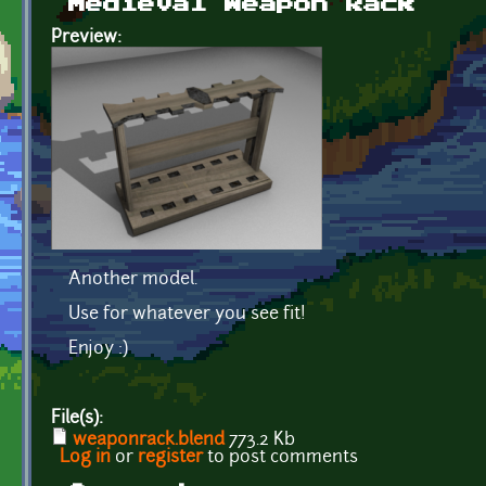
Medieval Weapon Rack
Preview:
Another model.
Use for whatever you see fit!
Enjoy :)
File(s):
weaponrack.blend
773.2 Kb
Log in
or
register
to post comments