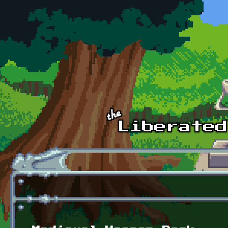
Skip to main content