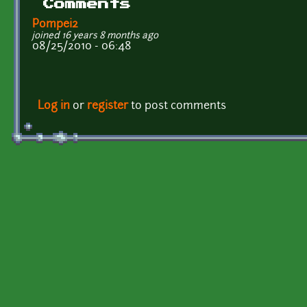
Comments
Pompei2
joined 16 years 8 months ago
08/25/2010 - 06:48
Log in
or
register
to post comments