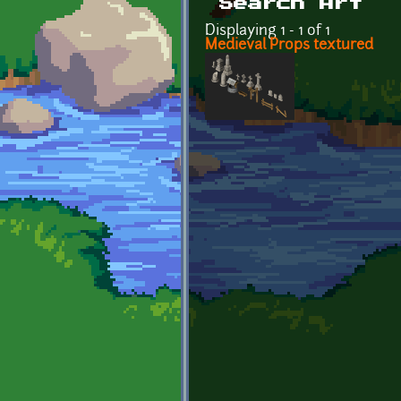
Search Art
Displaying 1 - 1 of 1
Medieval Props textured