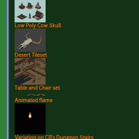
Low Poly Cow Skull
Desert Tileset
Table and Chair set
Animated flame
Variation on CB's Dungeon Stairs