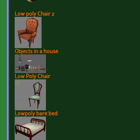
Low poly Chair 2
Objects in a house
Low Poly Chair
Lowpoly bare bed