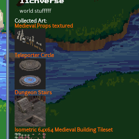
lichverse
world stufffff
Collected Art:
Medieval Props textured
Teleporter Circle
Dungeon Stairs
Isometric 64x64 Medieval Building Tileset