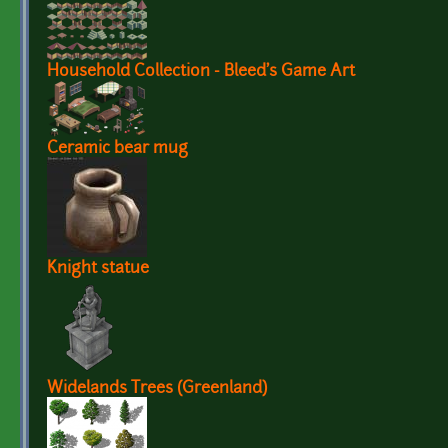
Household Collection - Bleed's Game Art
Ceramic bear mug
Knight statue
Widelands Trees (Greenland)