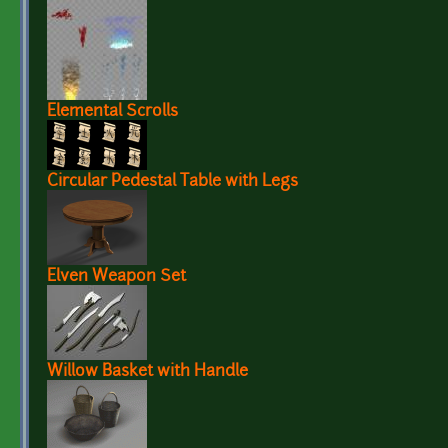
Elemental Scrolls
Circular Pedestal Table with Legs
Elven Weapon Set
Willow Basket with Handle