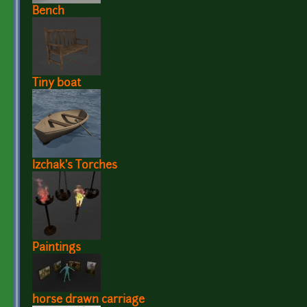
Bench
Tiny boat
Izchak's Torches
Paintings
horse drawn carriage