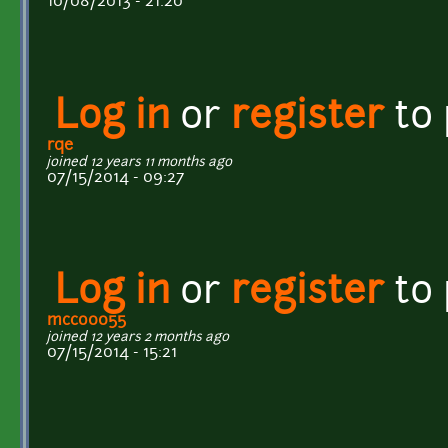
10/08/2013 - 21:20
Log in
or
register
to
rqe
joined 12 years 11 months ago
07/15/2014 - 09:27
Log in
or
register
to
mcco0055
joined 12 years 2 months ago
07/15/2014 - 15:21