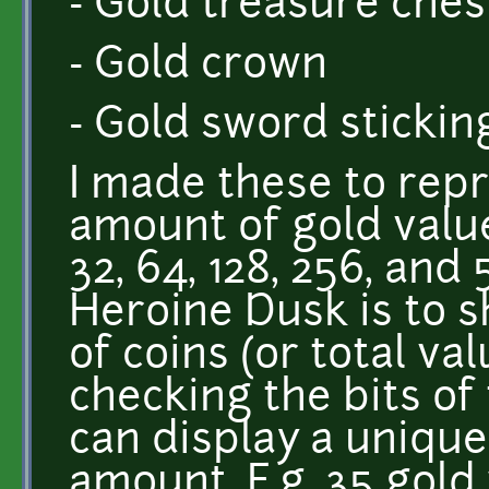
- Gold treasure ches
- Gold crown
- Gold sword sticking
I made these to rep
amount of gold value. 
32, 64, 128, 256, and
Heroine Dusk is to 
of coins (or total va
checking the bits of 
can display a unique
amount. E.g. 35 gold