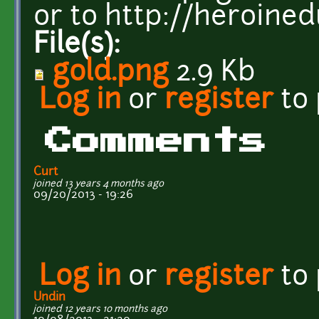
or to http://heroine
File(s):
gold.png
2.9 Kb
Log in
or
register
to
Comments
Curt
joined 13 years 4 months ago
09/20/2013 - 19:26
Log in
or
register
to
Undin
joined 12 years 10 months ago