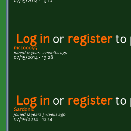
07/15/2014 - 19:10
Log in
or
register
to
mcco0055
joined 12 years 2 months ago
07/15/2014 - 19:28
Log in
or
register
to
Sardonic
joined 12 years 3 weeks ago
07/19/2014 - 12:14