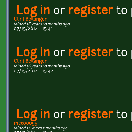
Log in
or
register
to
Clint Bellanger
joined 16 years 10 months ago
07/15/2014 - 15:41
Log in
or
register
to
Clint Bellanger
joined 16 years 10 months ago
07/15/2014 - 15:42
Log in
or
register
to
mcco0055
joined 12 years 2 months ago