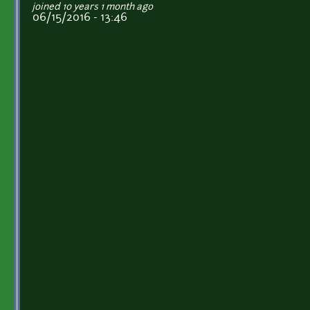
joined 10 years 1 month ago
06/15/2016 - 13:46