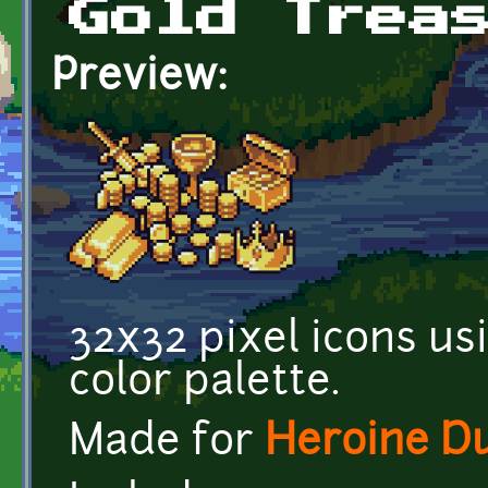
Gold Trea
Preview:
32x32 pixel icons us
color palette.
Made for
Heroine D