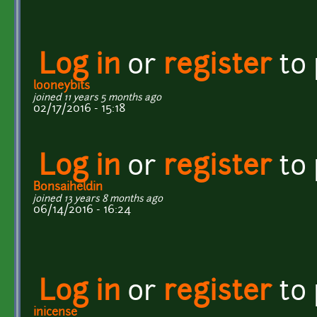
Log in
or
register
to
looneybits
joined 11 years 5 months ago
02/17/2016 - 15:18
Log in
or
register
to
Bonsaiheldin
joined 13 years 8 months ago
06/14/2016 - 16:24
Log in
or
register
to
inicense