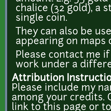
chalice (32 gold), a 
single coin.
They can also be use
appearing on maps o
Please contact me if
work under a differe
Attribution Instructi
Please include my na
among your credits. O
link to this page or t