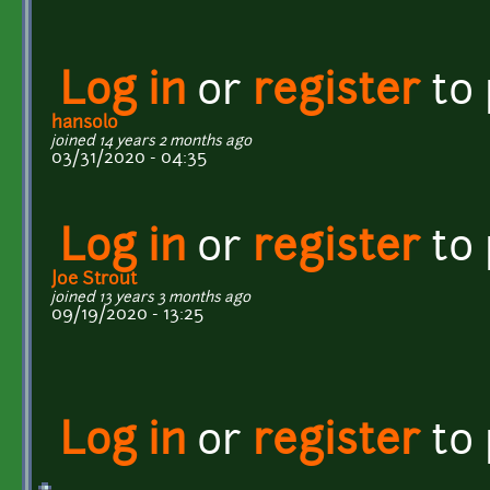
Log in
or
register
to
hansolo
joined 14 years 2 months ago
03/31/2020 - 04:35
Log in
or
register
to
Joe Strout
joined 13 years 3 months ago
09/19/2020 - 13:25
Log in
or
register
to