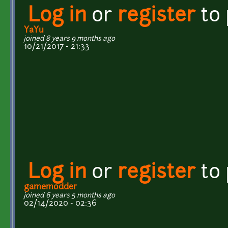
Log in
or
register
to
YaYu
joined 8 years 9 months ago
10/21/2017 - 21:33
Log in
or
register
to
gamemodder
joined 6 years 5 months ago
02/14/2020 - 02:36