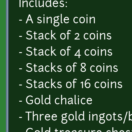
Includes:
- A single coin
- Stack of 2 coins
- Stack of 4 coins
- Stacks of 8 coins
- Stacks of 16 coins
- Gold chalice
- Three gold ingots/