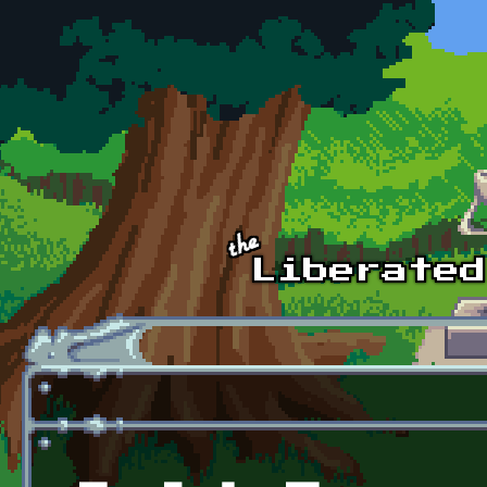
Skip to main content