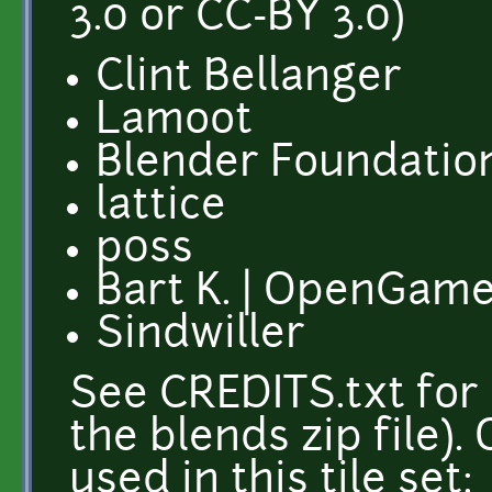
3.0 or CC-BY 3.0)
Clint Bellanger
Lamoot
Blender Foundation
lattice
p0ss
Bart K. | OpenGame
Sindwiller
See CREDITS.txt for 
the blends zip file)
used in this tile set: