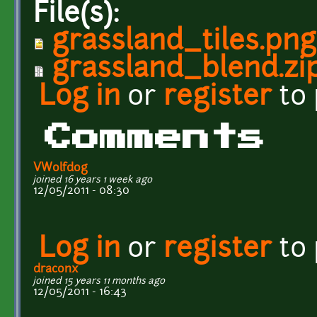
File(s):
grassland_tiles.png
grassland_blend.zi
Log in
or
register
to
Comments
VWolfdog
joined 16 years 1 week ago
12/05/2011 - 08:30
Log in
or
register
to
draconx
joined 15 years 11 months ago
12/05/2011 - 16:43