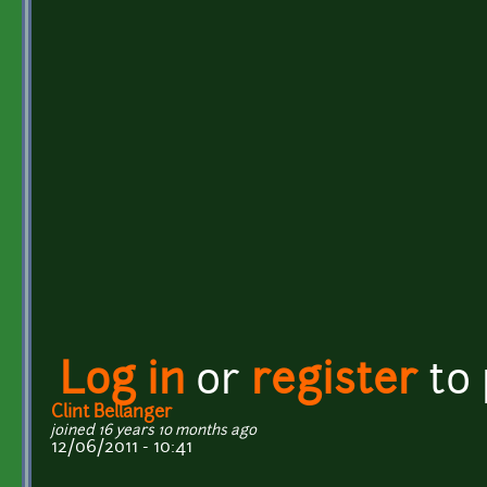
Log in
or
register
to
Clint Bellanger
joined 16 years 10 months ago
12/06/2011 - 10:41