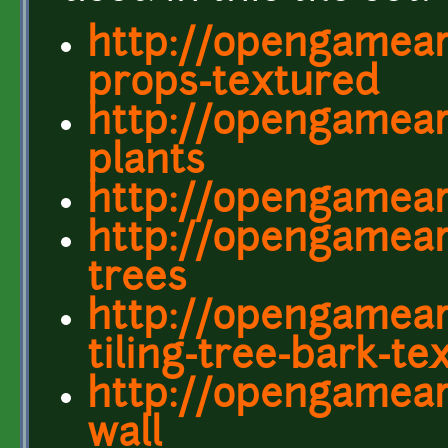
http://opengamear
props-textured
http://opengamear
plants
http://opengamear
http://opengamear
trees
http://opengamear
tiling-tree-bark-te
http://opengameart
wall