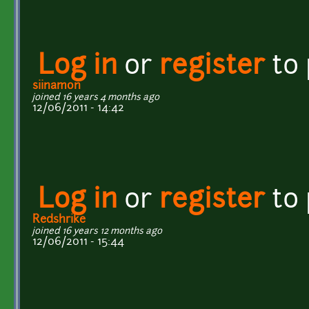
Log in
or
register
to
siinamon
joined 16 years 4 months ago
12/06/2011 - 14:42
Log in
or
register
to
Redshrike
joined 16 years 12 months ago
12/06/2011 - 15:44