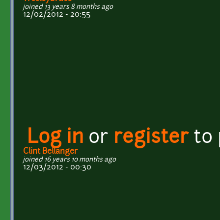
joined 13 years 8 months ago
12/02/2012 - 20:55
Log in
or
register
to
Clint Bellanger
joined 16 years 10 months ago
12/03/2012 - 00:30