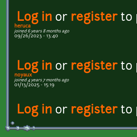
Log in
or
register
to
heruca
joined 6 years 8 months ago
09/26/2023 - 13:40
Log in
or
register
to
noyaux
joined 4 years 7 months ago
01/13/2025 - 15:19
Log in
or
register
to