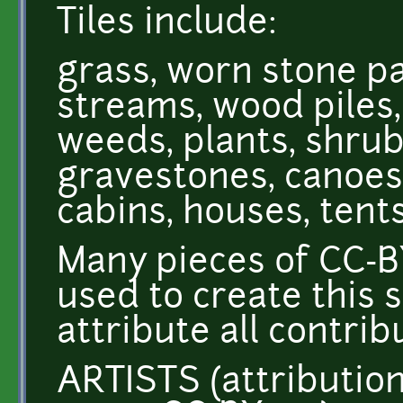
Tiles include:
grass, worn stone pat
streams, wood piles, 
weeds, plants, shrub
gravestones, canoes,
cabins, houses, tent
Many pieces of CC-B
used to create this 
attribute all contribu
ARTISTS (attributio