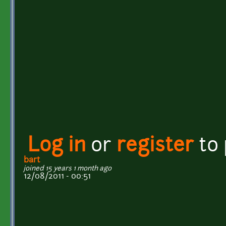
Log in
or
register
to
bart
joined 15 years 1 month ago
12/08/2011 - 00:51