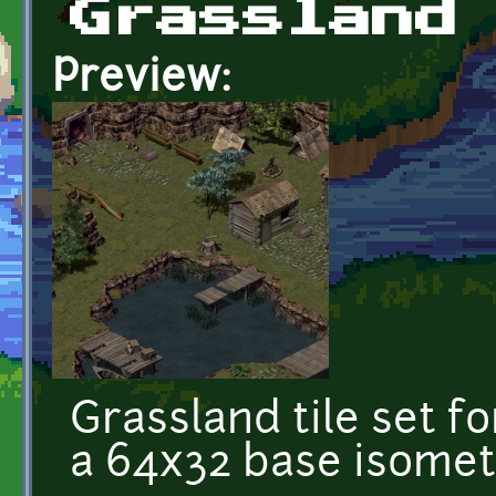
Grassland
Preview:
Grassland tile set f
a 64x32 base isometri