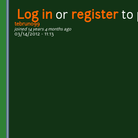
Log in
or
register
to
tebruno99
joined 14 years 4 months ago
03/14/2012 - 11:13