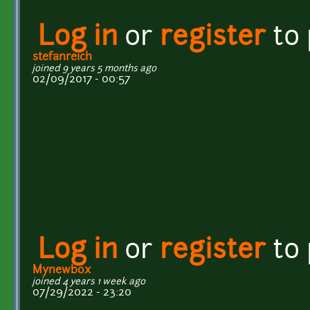
Log in
or
register
to
stefanreich
joined 9 years 5 months ago
02/09/2017 - 00:57
Log in
or
register
to
Mynewbox
joined 4 years 1 week ago
07/29/2022 - 23:20