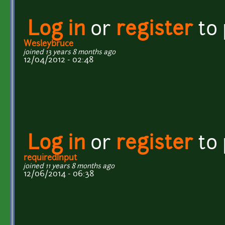
Log in
or
register
to
Wesleybruce
joined 13 years 8 months ago
12/04/2012 - 02:48
Log in
or
register
to
requiredInput
joined 11 years 8 months ago
12/06/2014 - 06:38