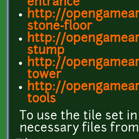
entrance
http://opengamear
stone-floor
http://opengamear
stump
http://opengamear
tower
http://opengamear
tools
To use the tile set in
necessary files fro