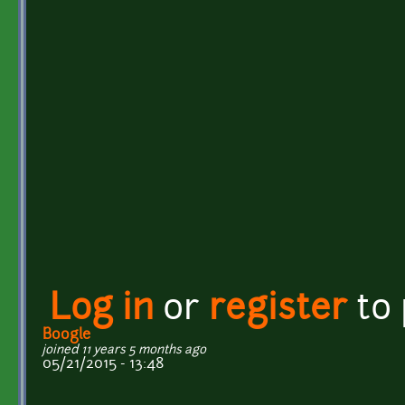
Log in
or
register
to
Boogle
joined 11 years 5 months ago
05/21/2015 - 13:48