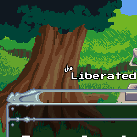
Skip to main content