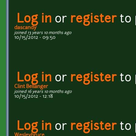
Log in
or
register
to
dascandy
joined 13 years 10 months ago
10/15/2012 - 09:50
Log in
or
register
to
Clint Bellanger
joined 16 years 10 months ago
10/15/2012 - 12:18
Log in
or
register
to
Wesleybruce