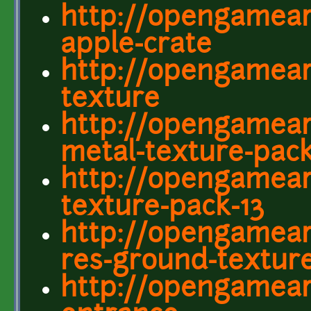
http://opengamear
apple-crate
http://opengamear
texture
http://opengamear
metal-texture-pac
http://opengameart
texture-pack-13
http://opengamear
res-ground-textur
http://opengamear