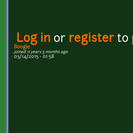
Log in
or
register
to
Boogle
joined 11 years 5 months ago
03/14/2015 - 01:58