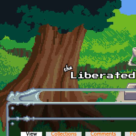
Skip to main content
View
(active tab)
Collections
Comments
Fo