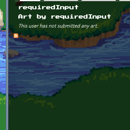
Primary tabs
requiredInput
Art by requiredInput
This user has not submitted any art.