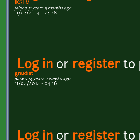
IKSLM
joined 11 years 9 months ago
11/03/2014 - 23:28
Log in
or
register
to
gnudist
joined 14 years 4 weeks ago
11/04/2014 - 04:16
Log in
or
register
to