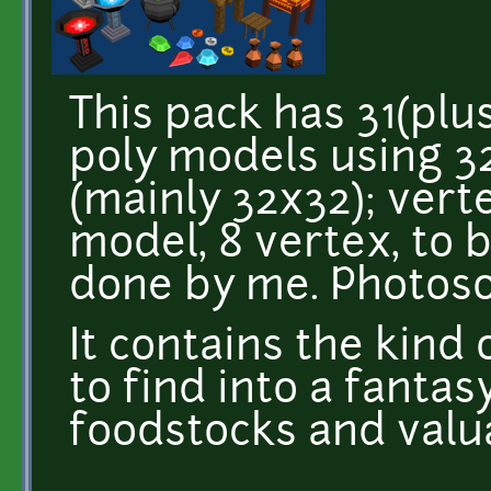
This pack has 31(plus
poly models using 3
(mainly 32x32); vert
model, 8 vertex, to b
done by me. Photoso
It contains the kind
to find into a fanta
foodstocks and valua