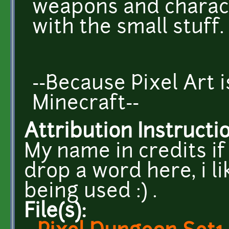
weapons and charac
with the small stuff.
--Because Pixel Art 
Minecraft--
Attribution Instructi
My name in credits if 
drop a word here, i l
being used :) .
File(s):