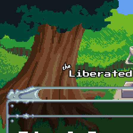
Skip to main content