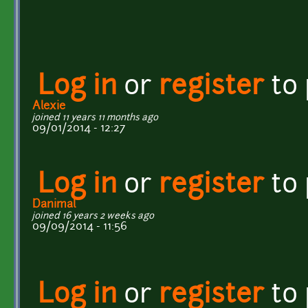
Log in
or
register
to
Alexie
joined 11 years 11 months ago
09/01/2014 - 12:27
Log in
or
register
to
Danimal
joined 16 years 2 weeks ago
09/09/2014 - 11:56
Log in
or
register
to