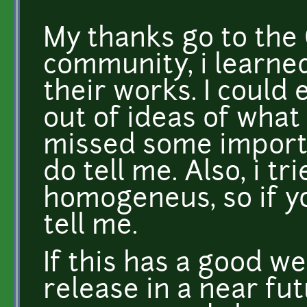
My thanks go to the
community, i learned
their works. I could 
out of ideas of what 
missed some importa
do tell me. Also, i t
homogeneus, so if y
tell me.
If this has a good we
release in a near fu