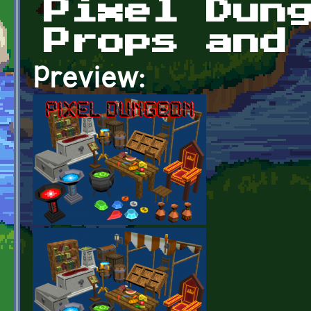
Pixel Dun
Props and
Preview: