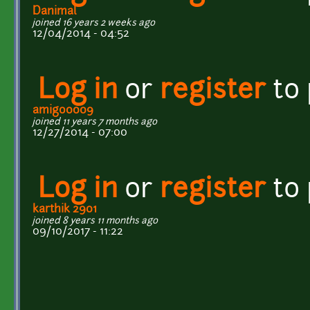
Danimal
joined 16 years 2 weeks ago
12/04/2014 - 04:52
Log in
or
register
to
amigo0009
joined 11 years 7 months ago
12/27/2014 - 07:00
Log in
or
register
to
karthik 2901
joined 8 years 11 months ago
09/10/2017 - 11:22