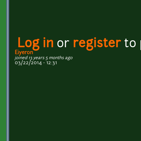
Log in
or
register
to
Eiyeron
joined 13 years 5 months ago
03/22/2014 - 12:31