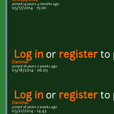
joined 14 years 4 months ago
03/17/2014 - 15:00
Log in
or
register
to
Danimal
joined 16 years 2 weeks ago
03/18/2014 - 06:05
Log in
or
register
to
Danimal
joined 16 years 2 weeks ago
03/21/2014 - 14:43