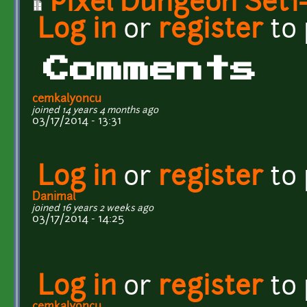
Pixel Dungeon Set1-
Log in
or
register
to
Comments
cemkalyoncu
joined 14 years 4 months ago
03/17/2014 - 13:31
Log in
or
register
to
Danimal
joined 16 years 2 weeks ago
03/17/2014 - 14:25
Log in
or
register
to
cemkalyoncu