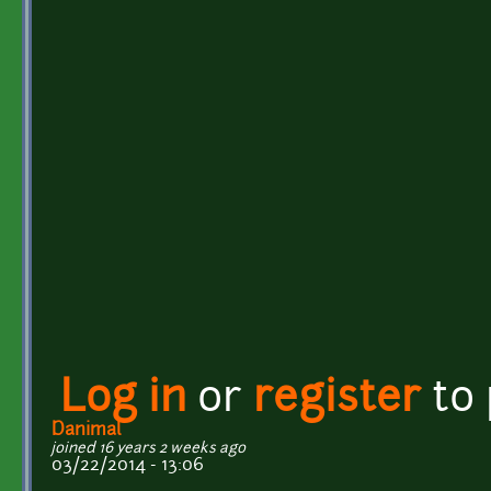
Log in
or
register
to
Danimal
joined 16 years 2 weeks ago
03/22/2014 - 13:06