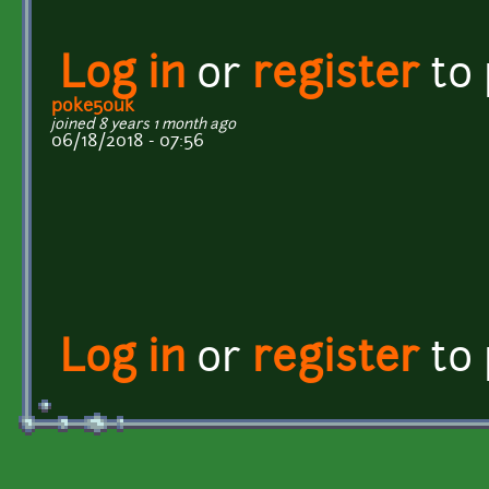
Log in
or
register
to
poke50uk
joined 8 years 1 month ago
06/18/2018 - 07:56
Log in
or
register
to