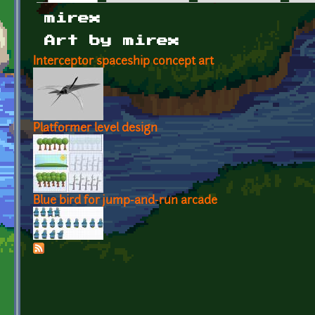
Primary tabs
mirex
Art by mirex
Interceptor spaceship concept art
Platformer level design
Blue bird for jump-and-run arcade