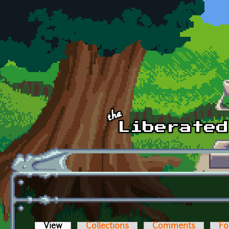
Skip to main content
View
(active tab)
Collections
Comments
Fo