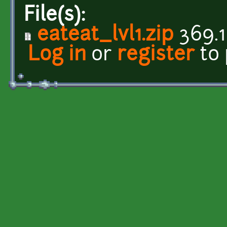
File(s):
eateat_lvl1.zip
369.1
Log in
or
register
to