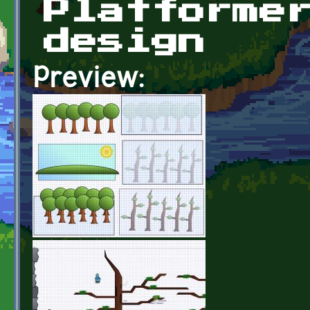
Platforme
design
Preview: