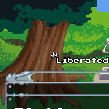
Skip to main content