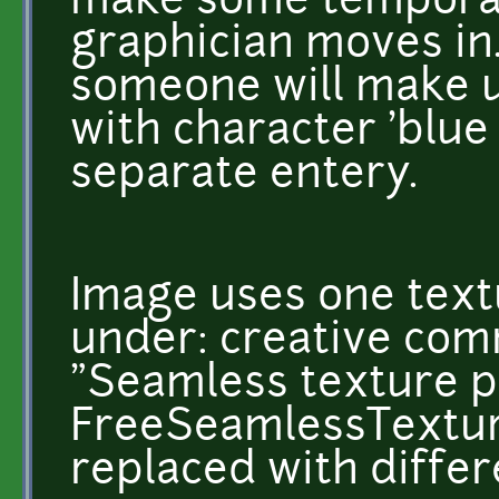
make some temporary
graphician moves in.
someone will make use
with character 'blue
separate entery.
Image uses one textu
under: creative com
"Seamless texture p
FreeSeamlessTexture
replaced with differ