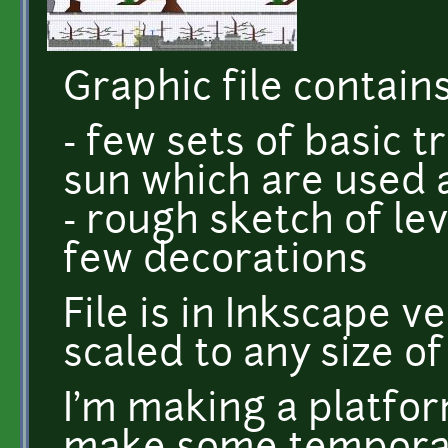
Graphic file contains
- few sets of basic t
sun which are used 
- rough sketch of le
few decorations
File is in Inkscape v
scaled to any size o
I'm making a platfo