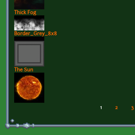
Thick Fog
Border_Grey_8x8
The Sun
1
2
3
Pages