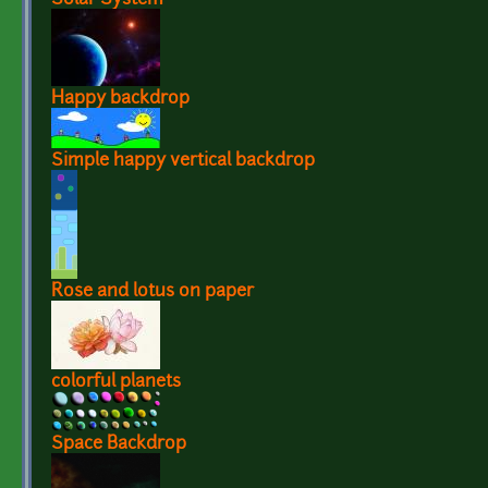
Happy backdrop
Simple happy vertical backdrop
Rose and lotus on paper
colorful planets
Space Backdrop