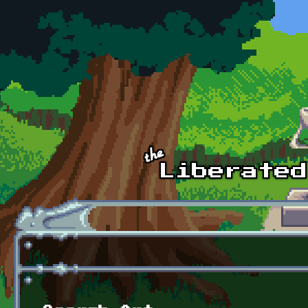
Skip to main content