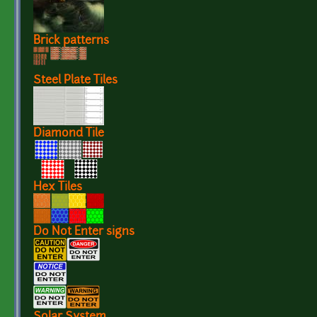
Brick patterns
Steel Plate Tiles
Diamond Tile
Hex Tiles
Do Not Enter signs
Solar System