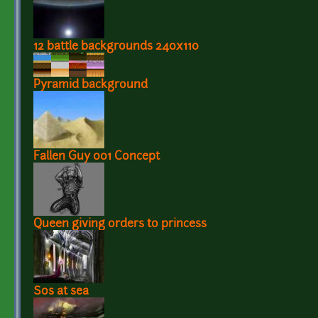
12 battle backgrounds 240x110
Pyramid background
Fallen Guy 001 Concept
Queen giving orders to princess
Sos at sea