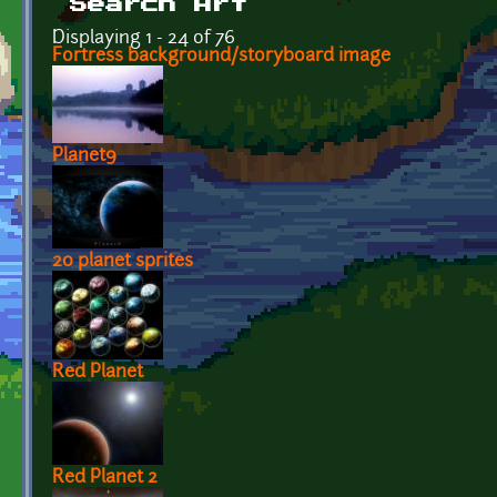
Search Art
Displaying 1 - 24 of 76
Fortress background/storyboard image
Planet9
20 planet sprites
Red Planet
Red Planet 2