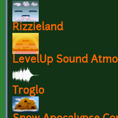
Rizzieland
LevelUp Sound Atmo
Troglo