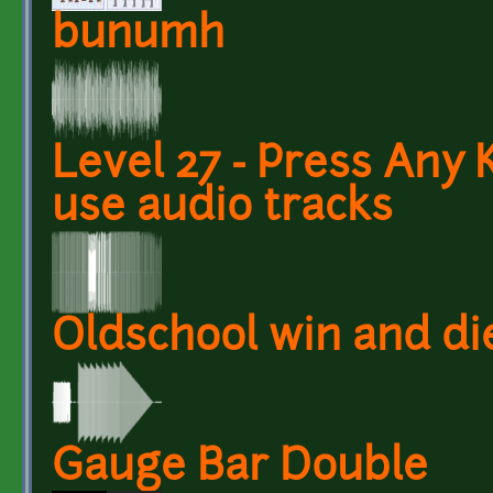
bunumh
Level 27 - Press Any 
use audio tracks
Oldschool win and di
Gauge Bar Double