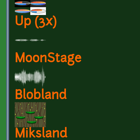
Up (3x)
MoonStage
Blobland
Miksland