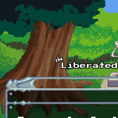
Skip to main content