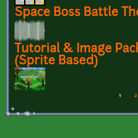
Space Boss Battle T
Tutorial & Image Pack 
(Sprite Based)
1
2
Pages