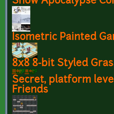
Snow Apocalypse Co
Isometric Painted G
8x8 8-bit Styled Gras
Secret, platform lev
Friends