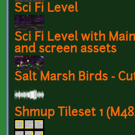
Sci Fi Level
Sci Fi Level with Mai
and screen assets
Salt Marsh Birds - Cu
Shmup Tileset 1 (M4