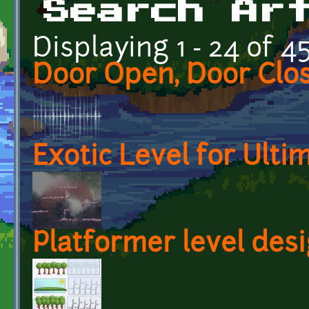
Search Ar
Displaying 1 - 24 of 4
Door Open, Door Clo
Exotic Level for Ult
Platformer level des