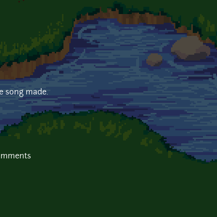
me song made.
comments