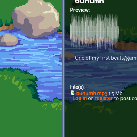
bunumh
Preview:
One of my first beats/ga
File(s):
bunumh.mp3
1.5 Mb
Log in
or
register
to post 