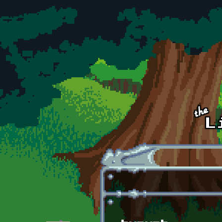
Skip to main content