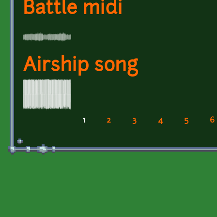
Battle midi
Airship song
1
2
3
4
5
6
Pages