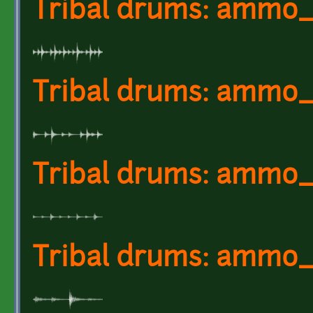
Tribal drums: ammo_
Tribal drums: ammo
Tribal drums: ammo
Tribal drums: ammo