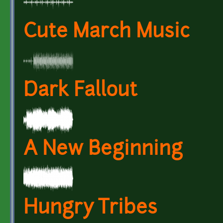
Cute March Music
Dark Fallout
A New Beginning
Hungry Tribes