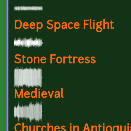
Deep Space Flight
Stone Fortress
Medieval
Churches in Antioquia