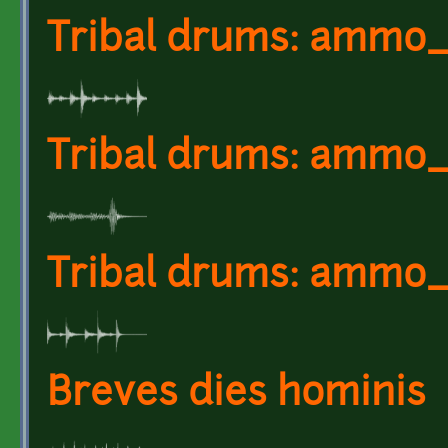
Tribal drums: ammo_
Tribal drums: ammo_
Tribal drums: ammo_
Breves dies hominis