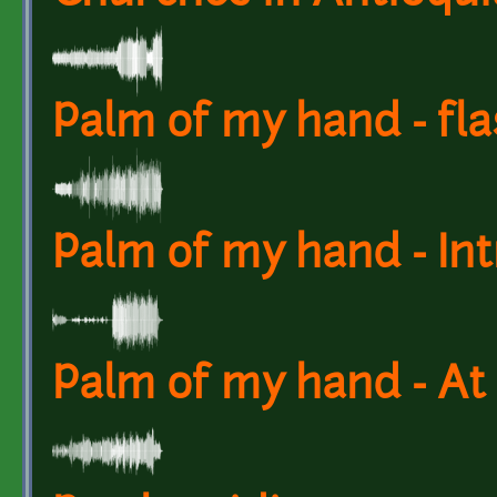
Palm of my hand - fl
Palm of my hand - Int
Palm of my hand - At 