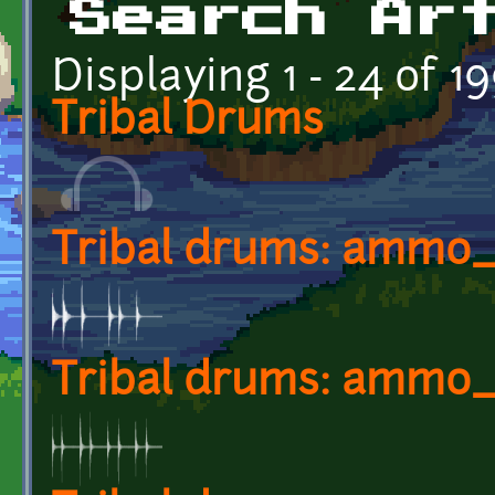
Search Ar
Displaying 1 - 24 of 1
Tribal Drums
Tribal drums: ammo
Tribal drums: ammo