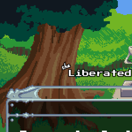
Skip to main content